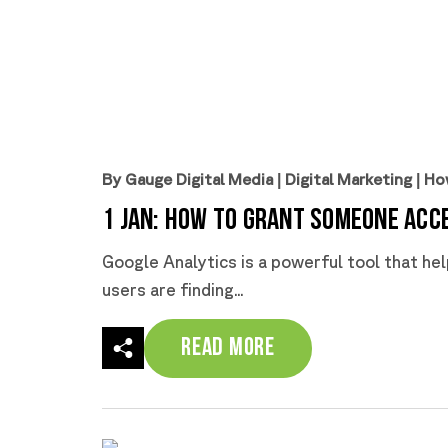
By Gauge Digital Media
|
Digital Marketing
|
Ho
1 Jan:
How to Grant Someone Acce
Google Analytics is a powerful tool that he
users are finding...
Read More