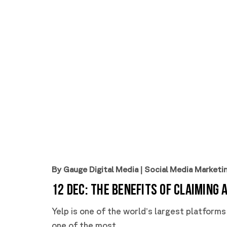
By Gauge Digital Media
|
Social Media Marketi
12 Dec:
The Benefits of Claiming 
Yelp is one of the world’s largest platforms
one of the most...