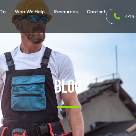
 Do
Who We Help
Resources
Contact
443-
BLOG