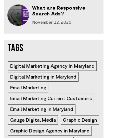
What are Responsive
Search Ads?
November 12, 2020
TAGS
Digital Marketing Agency in Maryland
Digital Marketing in Maryland
Email Marketing
Email Marketing Current Customers
Email Marketing in Maryland
Gauge Digital Media
Graphic Design
Graphic Design Agency in Maryland