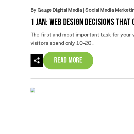
By Gauge Digital Media
|
Social Media Marketi
1 Jan:
Web Design Decisions That 
The first and most important task for your w
visitors spend only 10-20...
Read More