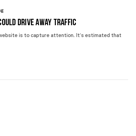
ng
Could Drive Away Traffic
ebsite is to capture attention. It’s estimated that