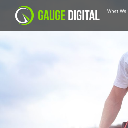
What We