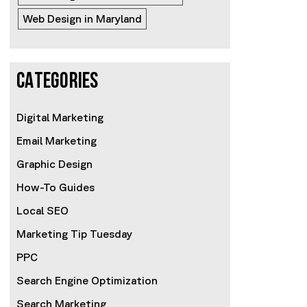
Web Design in Maryland
CATEGORIES
Digital Marketing
Email Marketing
Graphic Design
How-To Guides
Local SEO
Marketing Tip Tuesday
PPC
Search Engine Optimization
Search Marketing