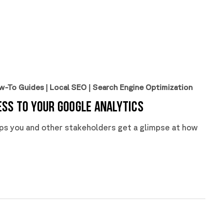
w-To Guides
|
Local SEO
|
Search Engine Optimization
ss to Your Google Analytics
lps you and other stakeholders get a glimpse at how