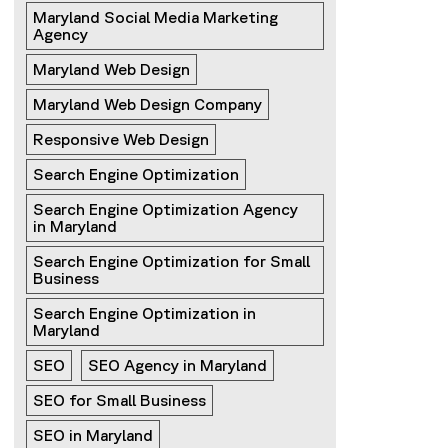
Maryland Social Media Marketing 
Agency
Maryland Web Design
Maryland Web Design Company
Responsive Web Design
Search Engine Optimization
Search Engine Optimization Agency 
in Maryland
Search Engine Optimization for Small 
Business
Search Engine Optimization in 
Maryland
SEO
SEO Agency in Maryland
SEO for Small Business
SEO in Maryland