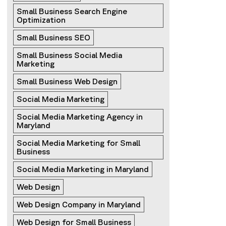
Small Business Search Engine 
Optimization
Small Business SEO
Small Business Social Media 
Marketing
Small Business Web Design
Social Media Marketing
Social Media Marketing Agency in 
Maryland
Social Media Marketing for Small 
Business
Social Media Marketing in Maryland
Web Design
Web Design Company in Maryland
Web Design for Small Business