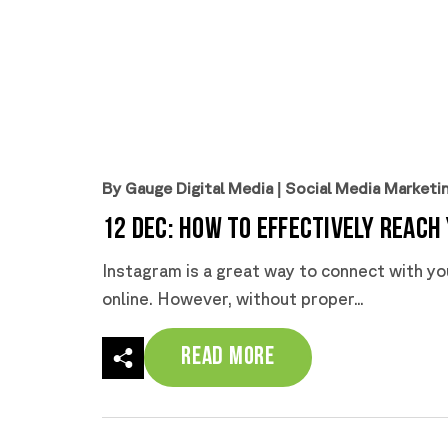
By Gauge Digital Media
|
Social Media Marketi
12 Dec:
How to Effectively Reach
Instagram is a great way to connect with yo
online. However, without proper...
Read More