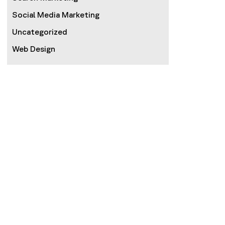
Social Media Marketing
Uncategorized
Web Design