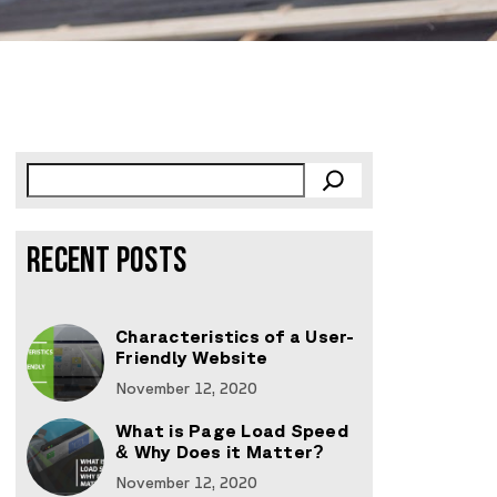
RECENT POSTS
Characteristics of a User-
Friendly Website
November 12, 2020
What is Page Load Speed
& Why Does it Matter?
November 12, 2020