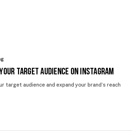
ng
 Your Target Audience on Instagram
ur target audience and expand your brand’s reach