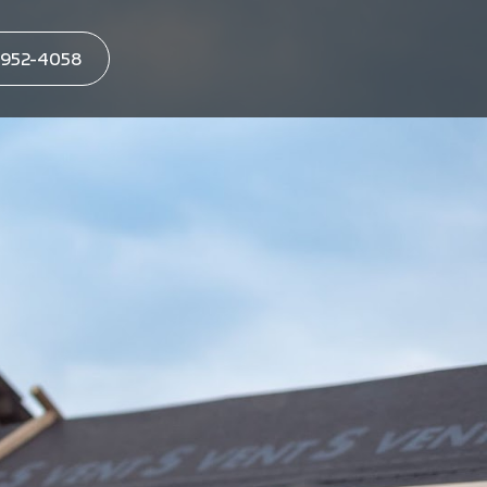
952-4058