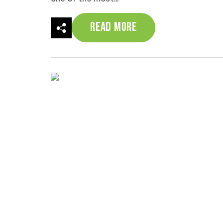
Read More