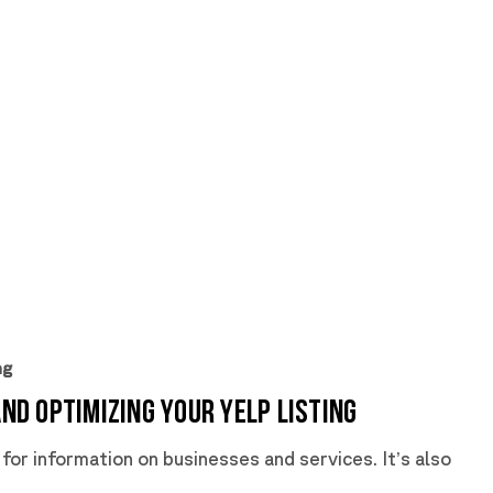
ng
and Optimizing Your Yelp Listing
 for information on businesses and services. It’s also