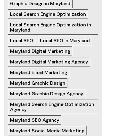
Graphic Design in Maryland
Local Search Engine Optimization
Local Search Engine Optimization in 
Maryland
Local SEO
Local SEO in Maryland
Maryland Digital Marketing
Maryland Digital Marketing Agency
Maryland Email Marketing
Maryland Graphic Design
Maryland Graphic Design Agency
Maryland Search Engine Optimization 
Agency
Maryland SEO Agency
Maryland Social Media Marketing