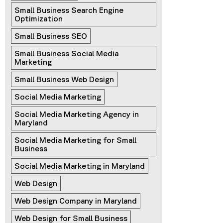
Small Business Search Engine 
Optimization
Small Business SEO
Small Business Social Media 
Marketing
Small Business Web Design
Social Media Marketing
Social Media Marketing Agency in 
Maryland
Social Media Marketing for Small 
Business
Social Media Marketing in Maryland
Web Design
Web Design Company in Maryland
Web Design for Small Business