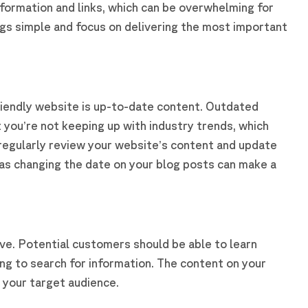
formation and links, which can be overwhelming for
ngs simple and focus on delivering the most important
iendly website is up-to-date content. Outdated
 you’re not keeping up with industry trends, which
 regularly review your website’s content and update
 as changing the date on your blog posts can make a
tive. Potential customers should be able to learn
ng to search for information. The content on your
o your target audience.