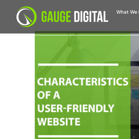
What We