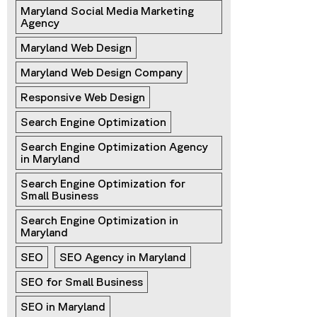
Maryland Social Media Marketing 
Agency
Maryland Web Design
Maryland Web Design Company
Responsive Web Design
Search Engine Optimization
Search Engine Optimization Agency 
in Maryland
Search Engine Optimization for 
Small Business
Search Engine Optimization in 
Maryland
SEO
SEO Agency in Maryland
SEO for Small Business
SEO in Maryland