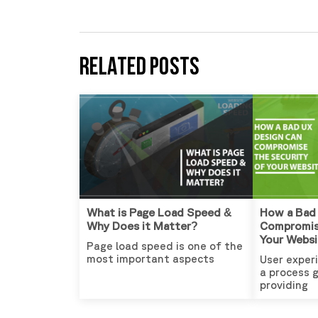
RELATED POSTS
What is Page Load Speed &
How a Bad
Why Does it Matter?
Compromis
Your Websi
Page load speed is one of the
most important aspects
User experi
a process 
providing