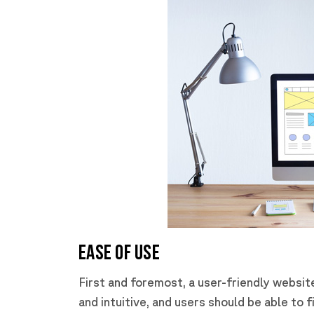
Ease of Use
First and foremost, a user-friendly websit
and intuitive, and users should be able to f