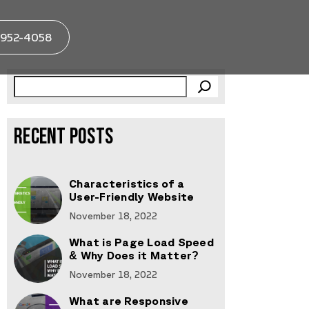
952-4058
RECENT POSTS
Characteristics of a
User-Friendly Website
November 18, 2022
What is Page Load Speed
& Why Does it Matter?
November 18, 2022
What are Responsive