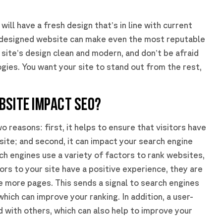
will have a fresh design that’s in line with current
 designed website can make even the most reputable
site’s design clean and modern, and don’t be afraid
ies. You want your site to stand out from the rest,
BSITE IMPACT SEO?
o reasons: first, it helps to ensure that visitors have
site; and second, it can impact your search engine
h engines use a variety of factors to rank websites,
tors to your site have a positive experience, they are
re more pages. This sends a signal to search engines
which can improve your ranking. In addition, a user-
d with others, which can also help to improve your