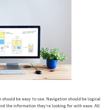
e should be easy to use. Navigation should be logical
ind the information they’re looking for with ease. All