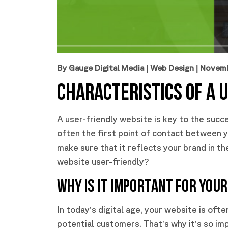
By Gauge Digital Media
|
Web Design
| Novem
CHARACTERISTICS OF A 
A user-friendly website is key to the succe
often the first point of contact between y
make sure that it reflects your brand in t
website user-friendly?
WHY IS IT IMPORTANT FOR YOUR
In today’s digital age, your website is oft
potential customers. That’s why it’s so imp