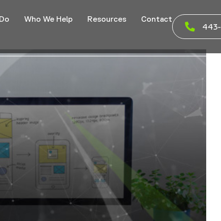
 Do
Who We Help
Resources
Contact
443-