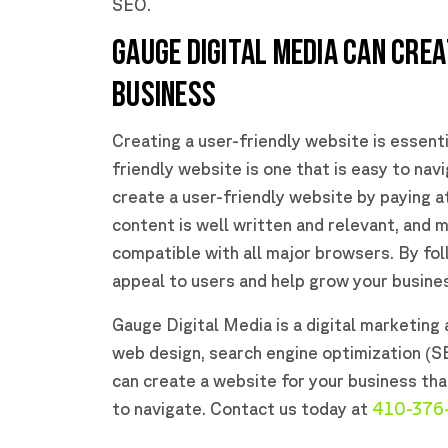
SEO.
GAUGE DIGITAL MEDIA CAN CREA
BUSINESS
Creating a user-friendly website is essenti
friendly website is one that is easy to navi
create a user-friendly website by paying a
content is well written and relevant, and m
compatible with all major browsers. By fol
appeal to users and help grow your busine
Gauge Digital Media is a digital marketing a
web design, search engine optimization (S
can create a website for your business tha
to navigate. Contact us today at
410-376