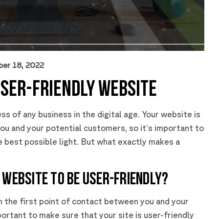
ber 18, 2022
USER-FRIENDLY WEBSITE
ss of any business in the digital age. Your website is
ou and your potential customers, so it’s important to
he best possible light. But what exactly makes a
 WEBSITE TO BE USER-FRIENDLY?
en the first point of contact between you and your
ortant to make sure that your site is user-friendly