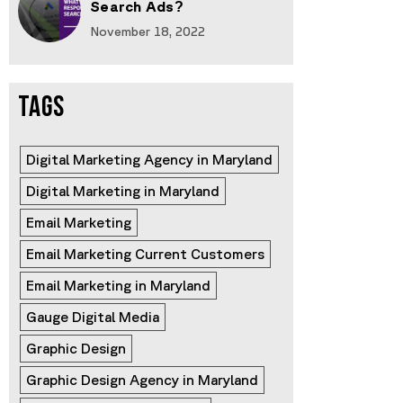
Search Ads?
November 18, 2022
TAGS
Digital Marketing Agency in Maryland
Digital Marketing in Maryland
Email Marketing
Email Marketing Current Customers
Email Marketing in Maryland
Gauge Digital Media
Graphic Design
Graphic Design Agency in Maryland