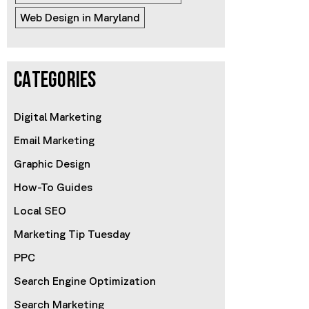
Web Design in Maryland
CATEGORIES
Digital Marketing
Email Marketing
Graphic Design
How-To Guides
Local SEO
Marketing Tip Tuesday
PPC
Search Engine Optimization
Search Marketing