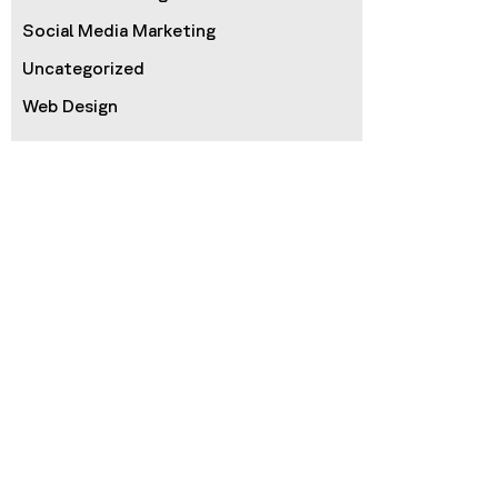
Social Media Marketing
Uncategorized
Web Design