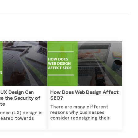
 UX Design Can
How Does Web Design Affect
e the Security of
SEO?
te
There are many different
reasons why businesses
ence (UX) design is
consider redesigning their
geared towards