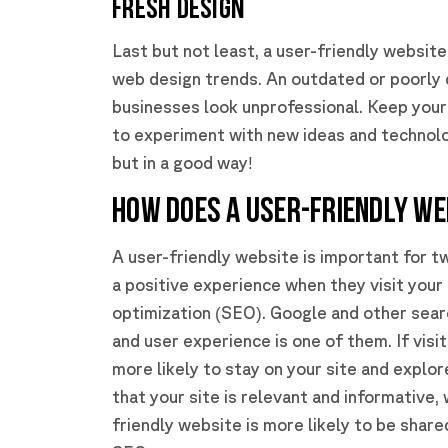
Fresh Design
Last but not least, a user-friendly website 
web design trends. An outdated or poorly
businesses look unprofessional. Keep your 
to experiment with new ideas and technolog
but in a good way!
HOW DOES A USER-FRIENDLY WE
A user-friendly website is important for tw
a positive experience when they visit your 
optimization (SEO). Google and other searc
and user experience is one of them. If visi
more likely to stay on your site and explo
that your site is relevant and informative, 
friendly website is more likely to be share