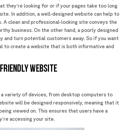
hat they’re looking for or if your pages take too long
site. In addition, a well-designed website can help to
rs. A clean and professional-looking site conveys the
rthy business. On the other hand, a poorly designed
y and turn potential customers away. So if you want
ial to create a website that is both informative and
-FRIENDLY WEBSITE
 a variety of devices, from desktop computers to
bsite will be designed responsively, meaning that it
s being viewed on. This ensures that users have a
’re accessing your site.