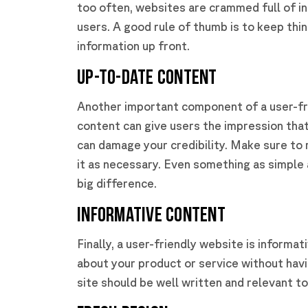
too often, websites are crammed full of in
users. A good rule of thumb is to keep thi
information up front.
Up-to-Date Content
Another important component of a user-fr
content can give users the impression that
can damage your credibility. Make sure to
it as necessary. Even something as simple
big difference.
Informative Content
Finally, a user-friendly website is informa
about your product or service without havi
site should be well written and relevant t