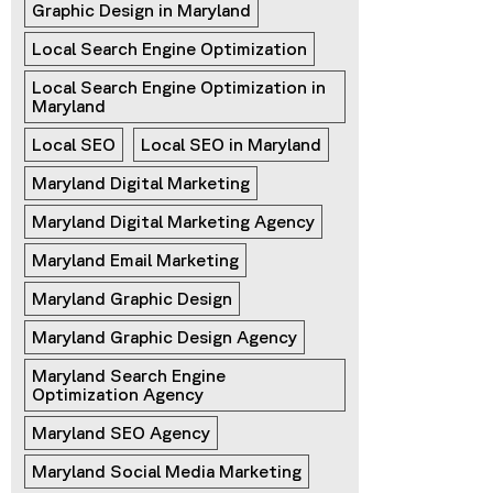
Graphic Design in Maryland
Local Search Engine Optimization
Local Search Engine Optimization in 
Maryland
Local SEO
Local SEO in Maryland
Maryland Digital Marketing
Maryland Digital Marketing Agency
Maryland Email Marketing
Maryland Graphic Design
Maryland Graphic Design Agency
Maryland Search Engine 
Optimization Agency
Maryland SEO Agency
Maryland Social Media Marketing