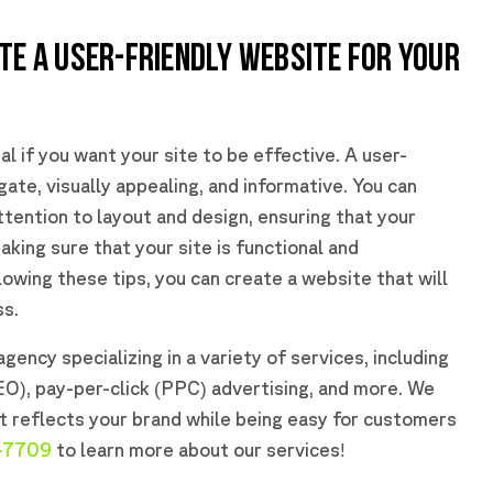
TE A USER-FRIENDLY WEBSITE FOR YOUR
al if you want your site to be effective. A user-
gate, visually appealing, and informative. You can
ttention to layout and design, ensuring that your
aking sure that your site is functional and
lowing these tips, you can create a website that will
ss.
gency specializing in a variety of services, including
EO), pay-per-click (PPC) advertising, and more. We
t reflects your brand while being easy for customers
-7709
to learn more about our services!