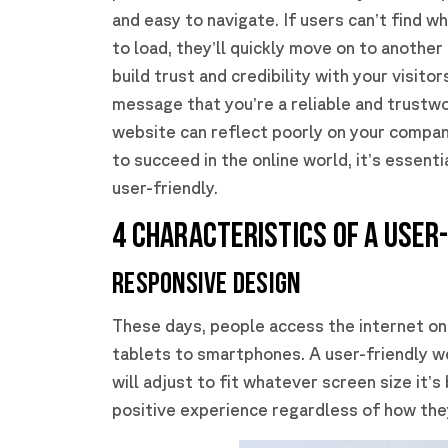
and easy to navigate. If users can’t find w
to load, they’ll quickly move on to another 
build trust and credibility with your visito
message that you’re a reliable and trustwo
website can reflect poorly on your compan
to succeed in the online world, it’s essent
user-friendly.
4 CHARACTERISTICS OF A USER
Responsive Design
These days, people access the internet on
tablets to smartphones. A user-friendly we
will adjust to fit whatever screen size it’
positive experience regardless of how they