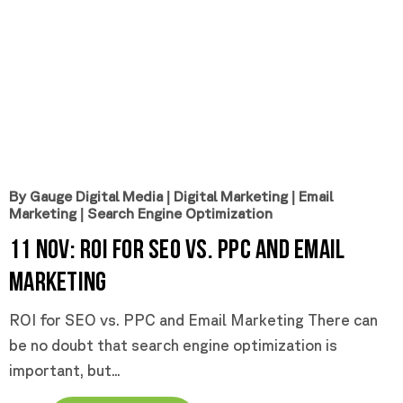
By Gauge Digital Media
|
Digital Marketing
|
Email
Marketing
|
Search Engine Optimization
11 Nov:
ROI for SEO vs. PPC and Email
Marketing
ROI for SEO vs. PPC and Email Marketing There can
be no doubt that search engine optimization is
important, but...