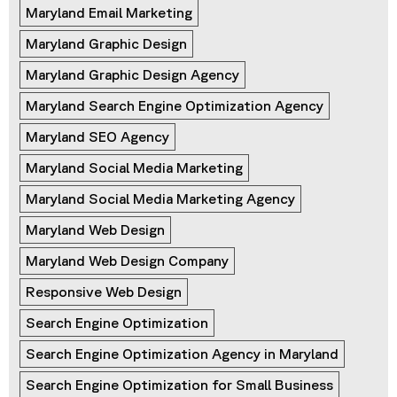
Maryland Email Marketing
Maryland Graphic Design
Maryland Graphic Design Agency
Maryland Search Engine Optimization Agency
Maryland SEO Agency
Maryland Social Media Marketing
Maryland Social Media Marketing Agency
Maryland Web Design
Maryland Web Design Company
Responsive Web Design
Search Engine Optimization
Search Engine Optimization Agency in Maryland
Search Engine Optimization for Small Business