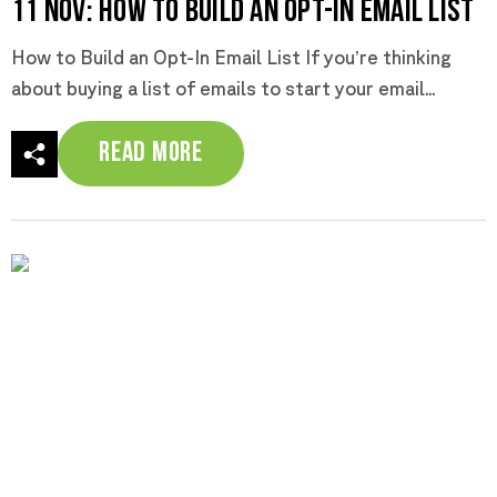
11 Nov:
How to Build an Opt-In Email List
How to Build an Opt-In Email List If you’re thinking
about buying a list of emails to start your email...
Read More