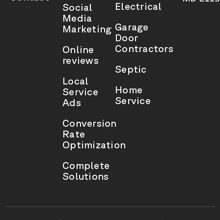
Electrical
Social
Media
Garage
Marketing
Door
Contractors
Online
reviews
Septic
Local
Home
Service
Service
Ads
Conversion
Rate
Optimization
Complete
Solutions