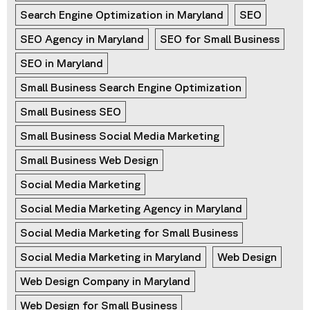
Search Engine Optimization in Maryland
SEO
SEO Agency in Maryland
SEO for Small Business
SEO in Maryland
Small Business Search Engine Optimization
Small Business SEO
Small Business Social Media Marketing
Small Business Web Design
Social Media Marketing
Social Media Marketing Agency in Maryland
Social Media Marketing for Small Business
Social Media Marketing in Maryland
Web Design
Web Design Company in Maryland
Web Design for Small Business