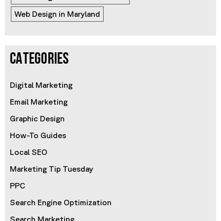
Web Design in Maryland
CATEGORIES
Digital Marketing
Email Marketing
Graphic Design
How-To Guides
Local SEO
Marketing Tip Tuesday
PPC
Search Engine Optimization
Search Marketing