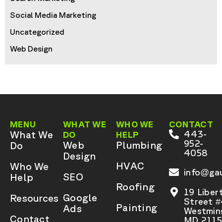
Social Media Marketing
Uncategorized
Web Design
MENU
WHAT WE
WHO WE
CONTACT
What We
443-
DO
HELP
952-
Web
Plumbing
Do
4058
Design
HVAC
Who We
info@gau
SEO
Help
Roofing
19 Liber
Google
Resources
Street 
Painting
Ads
Westmins
Contact
MD 2115