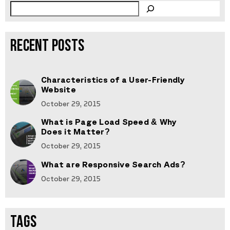
RECENT POSTS
Characteristics of a User-Friendly
Website
October 29, 2015
What is Page Load Speed & Why
Does it Matter?
October 29, 2015
What are Responsive Search Ads?
October 29, 2015
TAGS