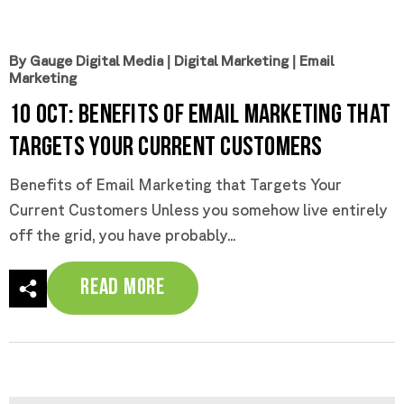
By Gauge Digital Media
|
Digital Marketing
|
Email
Marketing
10 Oct:
Benefits of Email Marketing that
Targets Your Current Customers
Benefits of Email Marketing that Targets Your
Current Customers Unless you somehow live entirely
off the grid, you have probably...
Read More