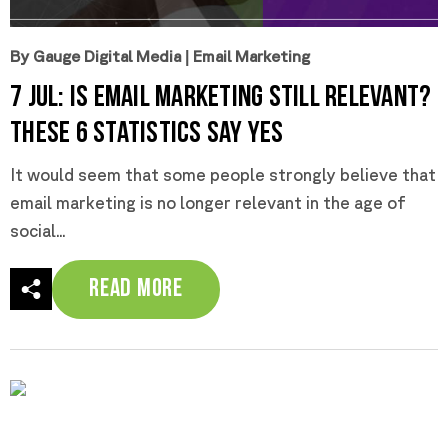
By Gauge Digital Media
|
Email Marketing
7 Jul:
Is Email Marketing Still Relevant?
These 6 Statistics Say Yes
It would seem that some people strongly believe that
email marketing is no longer relevant in the age of
social...
Read More