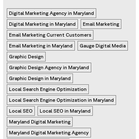
Digital Marketing Agency in Maryland
Digital Marketing in Maryland
Email Marketing
Email Marketing Current Customers
Email Marketing in Maryland
Gauge Digital Media
Graphic Design
Graphic Design Agency in Maryland
Graphic Design in Maryland
Local Search Engine Optimization
Local Search Engine Optimization in Maryland
Local SEO
Local SEO in Maryland
Maryland Digital Marketing
Maryland Digital Marketing Agency