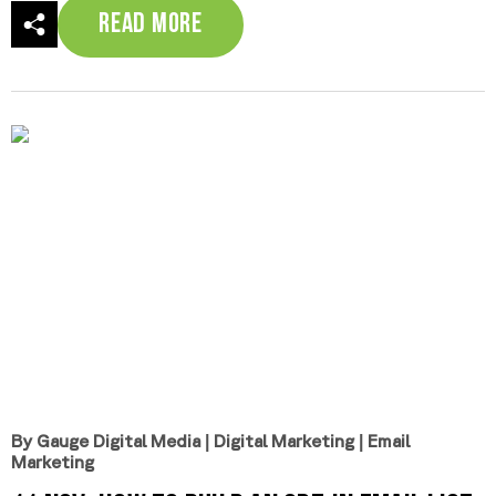
Read More
By Gauge Digital Media
|
Digital Marketing
|
Email
Marketing