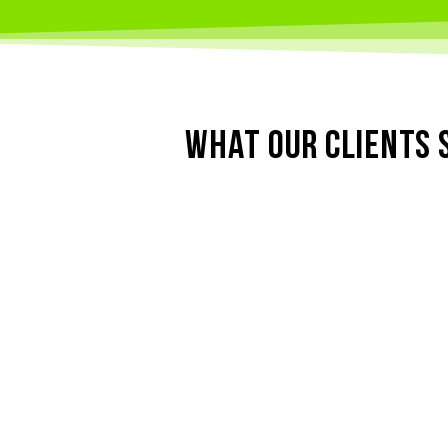
WHAT OUR CLIENTS 