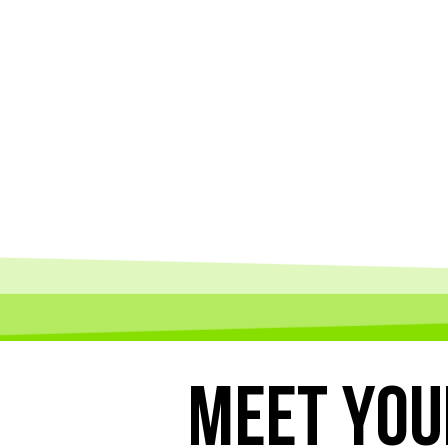
MEET
YOU