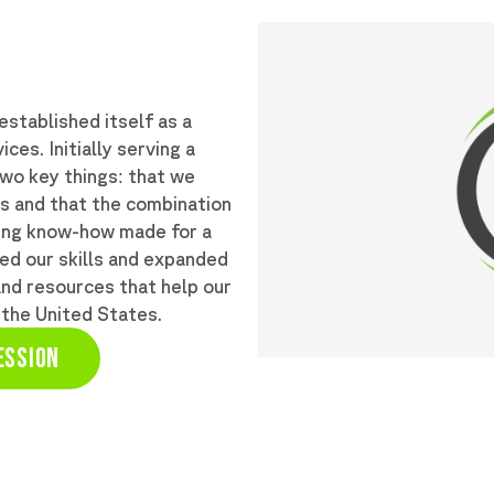
stablished itself as a
ces. Initially serving a
two key things: that we
ts and that the combination
ting know-how made for a
ed our skills and expanded
and resources that help our
 the United States.
ESSION