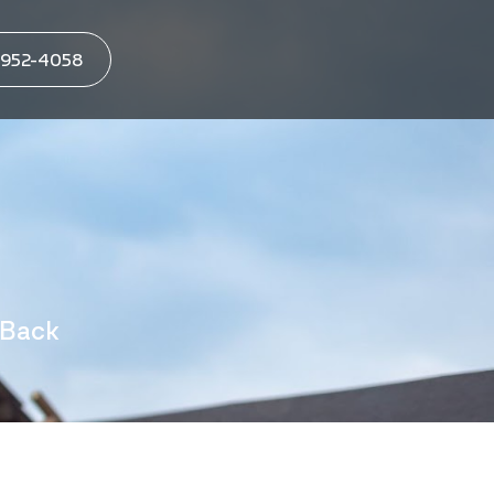
952-4058
 Back