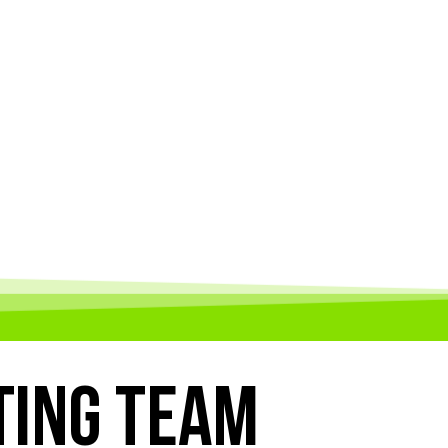
TING TEAM