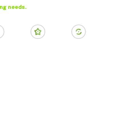
ing needs.
vice Ads
Online Reviews
Conversion Rate
Optimization