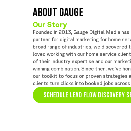
ABOUT GAUGE
Our Story
Founded in 2013, Gauge Digital Media has e
partner for digital marketing for home servi
broad range of industries, we discovered 
loved working with our home service clien
of their industry expertise and our marke
winning combination. Since then, we’ve hon
our toolkit to focus on proven strategies 
clients turn clicks into booked jobs across
SCHEDULE LEAD FLOW DISCOVERY S