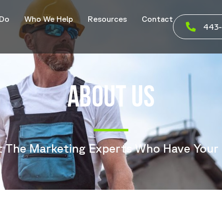
 Do
Who We Help
Resources
Contact
443-
ABOUT US
 The Marketing Experts Who Have Your