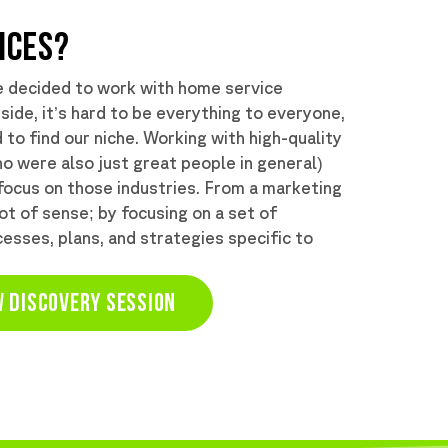
ICES?
e decided to work with home service
 side, it’s hard to be everything to everyone,
to find our niche. Working with high-quality
o were also just great people in general)
focus on those industries. From a marketing
lot of sense; by focusing on a set of
esses, plans, and strategies specific to
 DISCOVERY SESSION