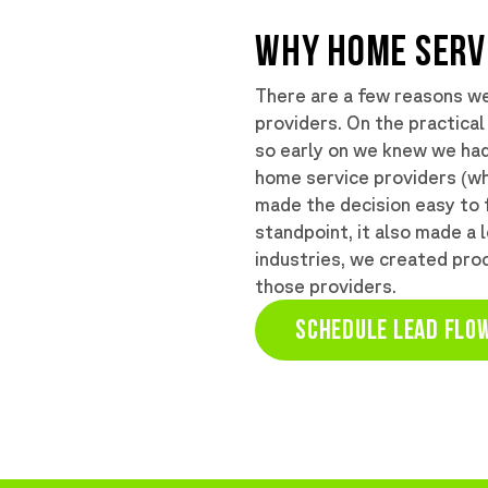
WHY HOME SERV
There are a few reasons w
providers. On the practical
so early on we knew we had 
home service providers (wh
made the decision easy to 
standpoint, it also made a 
industries, we created proc
those providers.
SCHEDULE LEAD FLOW