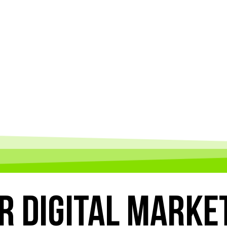
R
DIGITAL MARKE