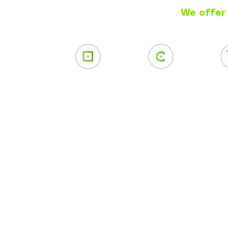
We offer 
Web Design
SEO
Soci
Mar