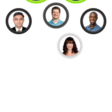
OUR SERVICES