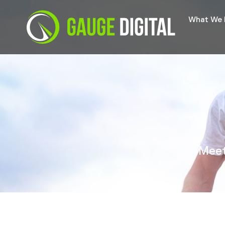
What We
Meet