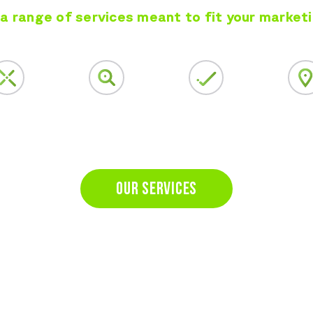
a range of services meant to fit your market
al Media
Google Search Ads
Complete
Local Ser
keting
Solutions
OUR SERVICES