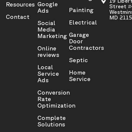
19 Liber
Google
Resources
Street 
Painting
Ads
Westmins
Contact
MD 2115
Electrical
Social
Media
Garage
Marketing
Door
Contractors
Online
reviews
Septic
Local
Home
Service
Service
Ads
Conversion
Rate
Optimization
Complete
Solutions