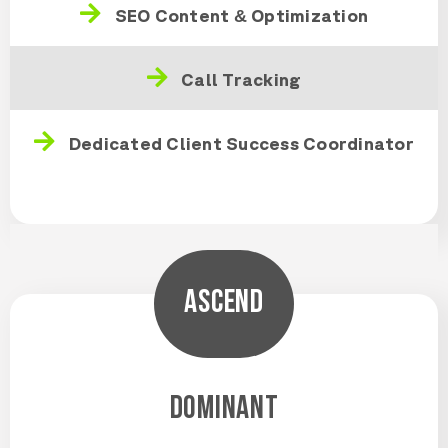
SEO Content & Optimization
Call Tracking
Dedicated Client Success Coordinator
ASCEND
DOMINANT