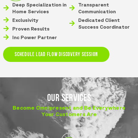
Deep Specialization in
Transparent
Home Services
Communication
Exclusivity
Dedicated Client
Success Coordinator
Proven Results
Inc Power Partner
SCHEDULE LEAD FLOW DISCOVERY SESSION
OUR SERVICES
Become Omnipresent and Be Everywhere
Your Customers Are