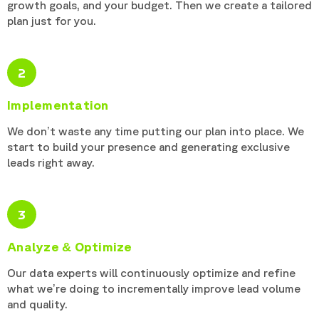
growth goals, and your budget. Then we create a tailored
plan just for you.
2
Implementation
We don’t waste any time putting our plan into place. We
start to build your presence and generating exclusive
leads right away.
3
Analyze & Optimize
Our data experts will continuously optimize and refine
what we’re doing to incrementally improve lead volume
and quality.