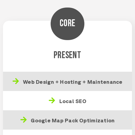
CORE
PRESENT
Web Design + Hosting + Maintenance
Local SEO
Google Map Pack Optimization