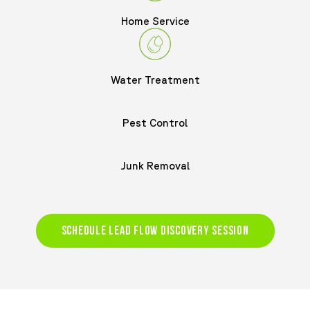
Home Service
Water Treatment
Pest Control
Junk Removal
SCHEDULE LEAD FLOW DISCOVERY SESSION