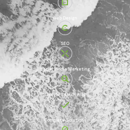
Web Design
SEO
Social Media Marketing
Google Search Ads
Complete Solutions