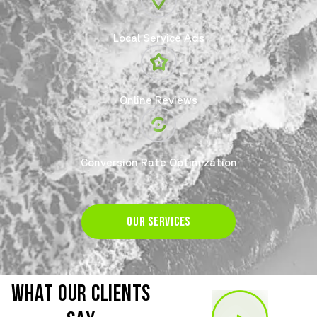
Local Service Ads
Online Reviews
Conversion Rate Optimization
OUR SERVICES
WHAT OUR CLIENTS