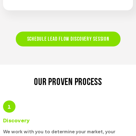
SCHEDULE LEAD FLOW DISCOVERY SESSION
OUR PROVEN PROCESS
1
Discovery
We work with you to determine your market, your