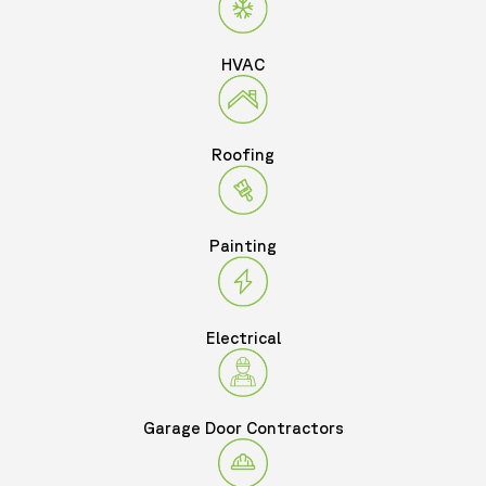
HVAC
Roofing
Painting
Electrical
Garage Door Contractors