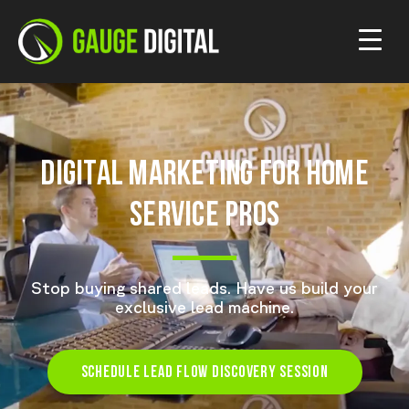
DIGITAL MARKETING FOR HOME
SERVICE PROS
Stop buying shared leads. Have us build your
exclusive lead machine.
SCHEDULE LEAD FLOW DISCOVERY SESSION