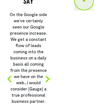
SAY
On the Google side
“Btw we have sold
I
we've certainly
more than
seen our Google
$1,500,000 off
presence increase.
Gauge related ads
We get a constant
so far this year
flow of leads
(only 5 months!!!)
b
coming into the
so just wanted to
business on a daily
say thanks and
basis all coming
we’re extremely
from the presence
happy with the
we have on the
results…”
k
web...I would
consider [Gauge] a
true professional
e
business partner.
Ben Lalka