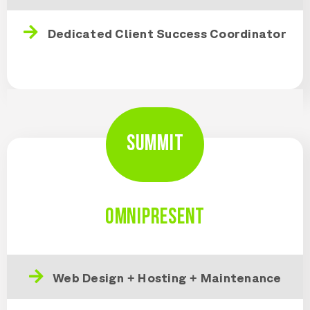
Dedicated Client Success Coordinator
SUMMIT
OMNIPRESENT
Web Design + Hosting + Maintenance