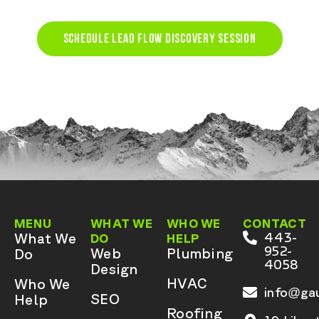
SCHEDULE LEAD FLOW DISCOVERY SESSION
MENU
WHAT WE
WHO WE
CONTACT
What We
443-
DO
HELP
952-
Web
Plumbing
Do
4058
Design
HVAC
Who We
info@gau
SEO
Help
Roofing