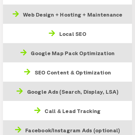
Web Design + Hosting + Maintenance
Local SEO
Google Map Pack Optimization
SEO Content & Optimization
Google Ads (Search, Display, LSA)
Call & Lead Tracking
Facebook/Instagram Ads (optional)