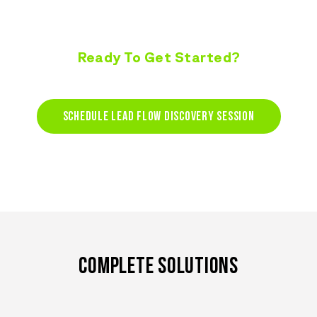
Ready To Get Started?
START CAPTURING LEADS TODAY!
SCHEDULE LEAD FLOW DISCOVERY SESSION
COMPLETE SOLUTIONS