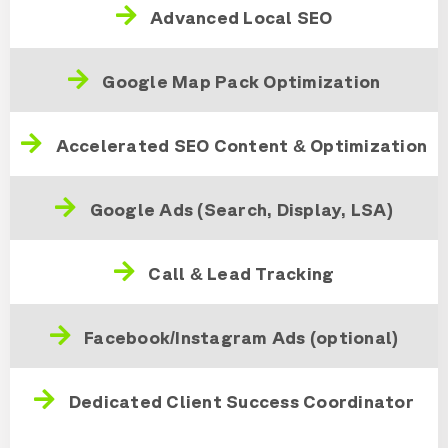
Advanced Local SEO
Google Map Pack Optimization
Accelerated SEO Content & Optimization
Google Ads (Search, Display, LSA)
Call & Lead Tracking
Facebook/Instagram Ads (optional)
Dedicated Client Success Coordinator