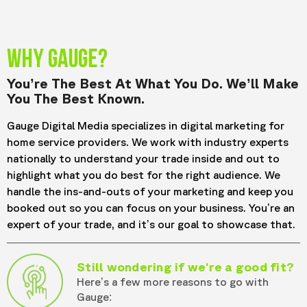
WHY GAUGE?
You’re The Best At What You Do. We’ll Make
You The Best Known.
Gauge Digital Media specializes in digital marketing for
home service providers. We work with industry experts
nationally to understand your trade inside and out to
highlight what you do best for the right audience. We
handle the ins-and-outs of your marketing and keep you
booked out so you can focus on your business. You’re an
expert of your trade, and it’s our goal to showcase that.
Still wondering if we're a good fit?
Here’s a few more reasons to go with
Gauge: