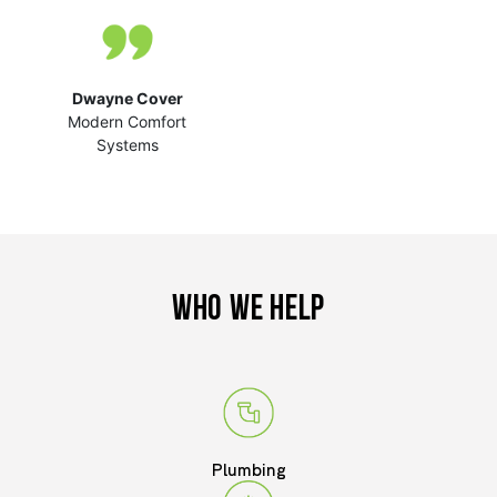
Rocky Mountain
Exteriors
Dwayne Cover
Modern Comfort
Systems
WHO WE HELP
Plumbing