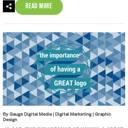
Read More
By Gauge Digital Media
|
Digital Marketing
|
Graphic
Design