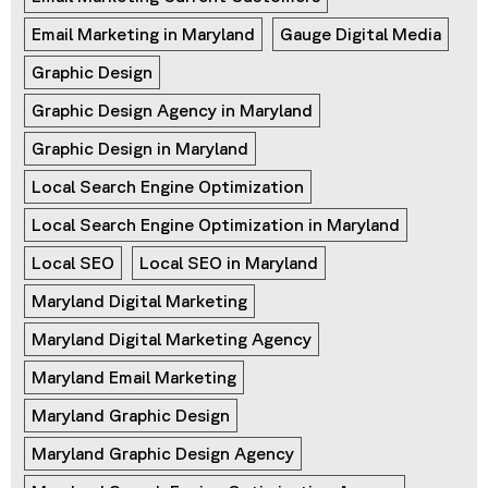
Email Marketing in Maryland
Gauge Digital Media
Graphic Design
Graphic Design Agency in Maryland
Graphic Design in Maryland
Local Search Engine Optimization
Local Search Engine Optimization in Maryland
Local SEO
Local SEO in Maryland
Maryland Digital Marketing
Maryland Digital Marketing Agency
Maryland Email Marketing
Maryland Graphic Design
Maryland Graphic Design Agency