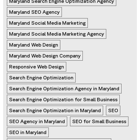
Maryland Search Engine Optimization Agency
Maryland SEO Agency
Maryland Social Media Marketing
Maryland Social Media Marketing Agency
Maryland Web Design
Maryland Web Design Company
Responsive Web Design
Search Engine Optimization
Search Engine Optimization Agency in Maryland
Search Engine Optimization for Small Business
Search Engine Optimization in Maryland
SEO
SEO Agency in Maryland
SEO for Small Business
SEO in Maryland