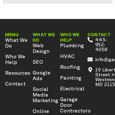
MENU
WHAT WE
WHO WE
CONTACT
What We
443-
DO
HELP
952-
Web
Plumbing
Do
4058
Design
HVAC
Who We
info@gau
SEO
Help
Roofing
19 Liber
Google
Resources
Street 
Painting
Ads
Westmins
Contact
MD 2115
Electrical
Social
Media
Garage
Marketing
Door
Contractors
Online