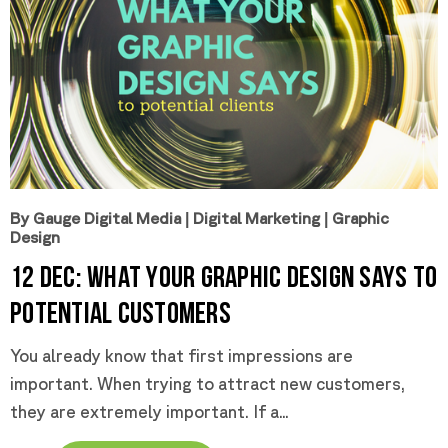
By Gauge Digital Media
|
Digital Marketing
|
Graphic
Design
12 Dec:
What Your Graphic Design Says to
Potential Customers
You already know that first impressions are
important. When trying to attract new customers,
they are extremely important. If a...