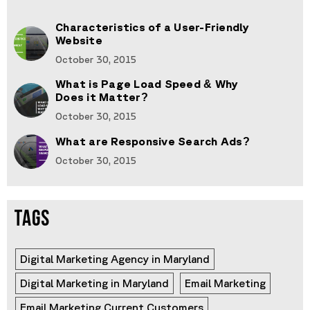
Characteristics of a User-Friendly
Website
October 30, 2015
What is Page Load Speed & Why
Does it Matter?
October 30, 2015
What are Responsive Search Ads?
October 30, 2015
TAGS
Digital Marketing Agency in Maryland
Digital Marketing in Maryland
Email Marketing
Email Marketing Current Customers