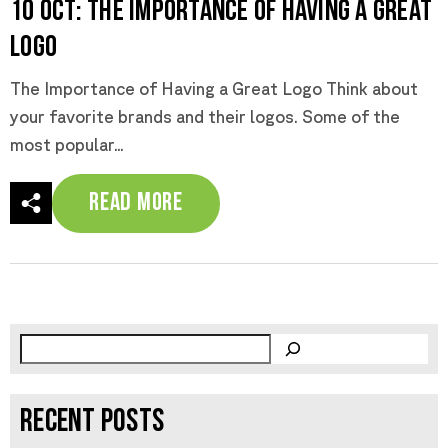
10 Oct:
The Importance of Having a Great
Logo
The Importance of Having a Great Logo Think about
your favorite brands and their logos. Some of the
most popular...
Read More
RECENT POSTS