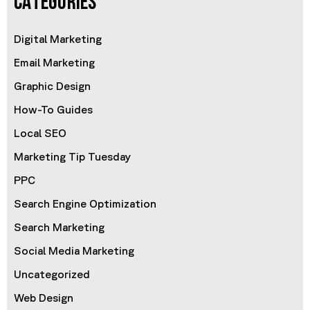
CATEGORIES
Digital Marketing
Email Marketing
Graphic Design
How-To Guides
Local SEO
Marketing Tip Tuesday
PPC
Search Engine Optimization
Search Marketing
Social Media Marketing
Uncategorized
Web Design