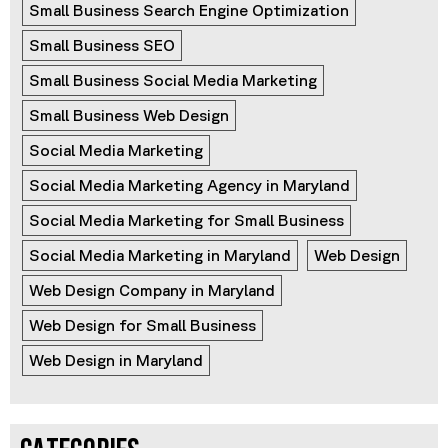
Small Business Search Engine Optimization
Small Business SEO
Small Business Social Media Marketing
Small Business Web Design
Social Media Marketing
Social Media Marketing Agency in Maryland
Social Media Marketing for Small Business
Social Media Marketing in Maryland
Web Design
Web Design Company in Maryland
Web Design for Small Business
Web Design in Maryland