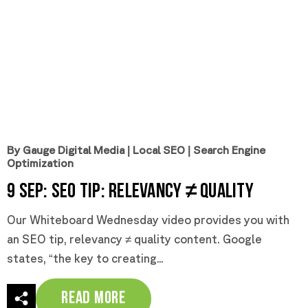
By Gauge Digital Media
|
Local SEO
|
Search Engine
Optimization
9 Sep:
SEO Tip: Relevancy ≠ Quality
Our Whiteboard Wednesday video provides you with
an SEO tip, relevancy ≠ quality content. Google
states, “the key to creating...
Read More