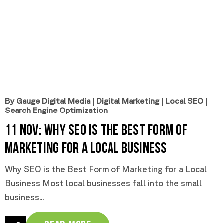
By Gauge Digital Media
|
Digital Marketing
|
Local SEO
|
Search Engine Optimization
11 Nov:
Why SEO is the Best Form of
Marketing for a Local Business
Why SEO is the Best Form of Marketing for a Local
Business Most local businesses fall into the small
business...