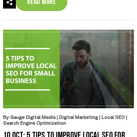
Read More
By Gauge Digital Media
|
Digital Marketing
|
Local SEO
|
Search Engine Optimization
10 Oct:
5 Tips to Improve Local SEO for