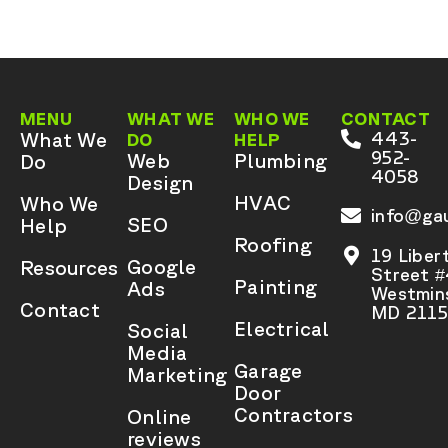
MENU
WHAT WE
WHO WE
CONTACT
What We
443-
DO
HELP
952-
Web
Plumbing
Do
4058
Design
HVAC
Who We
info@gau
SEO
Help
Roofing
19 Liber
Google
Resources
Street 
Painting
Ads
Westmins
Contact
MD 2115
Electrical
Social
Media
Garage
Marketing
Door
Contractors
Online
reviews