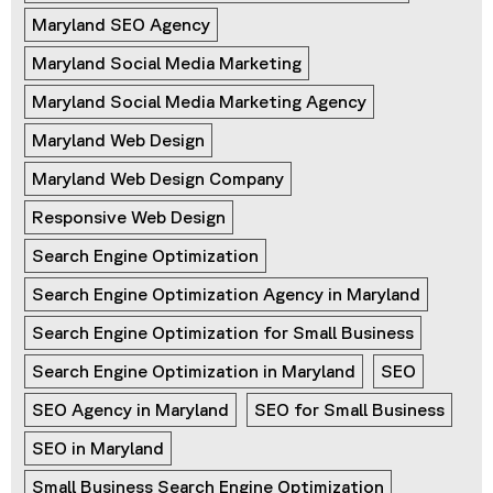
Maryland SEO Agency
Maryland Social Media Marketing
Maryland Social Media Marketing Agency
Maryland Web Design
Maryland Web Design Company
Responsive Web Design
Search Engine Optimization
Search Engine Optimization Agency in Maryland
Search Engine Optimization for Small Business
Search Engine Optimization in Maryland
SEO
SEO Agency in Maryland
SEO for Small Business
SEO in Maryland
Small Business Search Engine Optimization