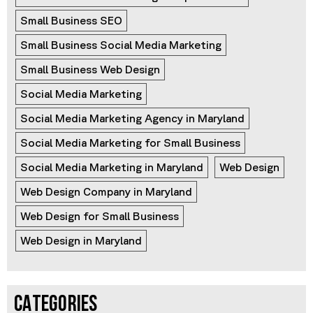
Small Business SEO
Small Business Social Media Marketing
Small Business Web Design
Social Media Marketing
Social Media Marketing Agency in Maryland
Social Media Marketing for Small Business
Social Media Marketing in Maryland
Web Design
Web Design Company in Maryland
Web Design for Small Business
Web Design in Maryland
CATEGORIES