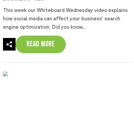
This week our Whiteboard Wednesday video explains
how social media can affect your business’ search
engine optimization. Did you know...
Read More