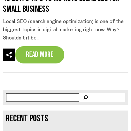
Small Business
Local SEO (search engine optimization) is one of the
biggest topics in digital marketing right now. Why?
Shouldn’t it be...
Read More
RECENT POSTS