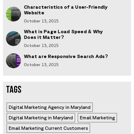
Characteristics of a User-Friendly
Website
October 13, 2015
What is Page Load Speed & Why
Does it Matter?
October 13, 2015
What are Responsive Search Ads?
October 13, 2015
TAGS
Digital Marketing Agency in Maryland
Digital Marketing in Maryland
Email Marketing
Email Marketing Current Customers