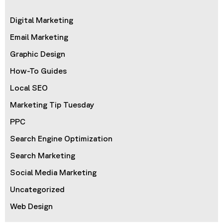
Digital Marketing
Email Marketing
Graphic Design
How-To Guides
Local SEO
Marketing Tip Tuesday
PPC
Search Engine Optimization
Search Marketing
Social Media Marketing
Uncategorized
Web Design