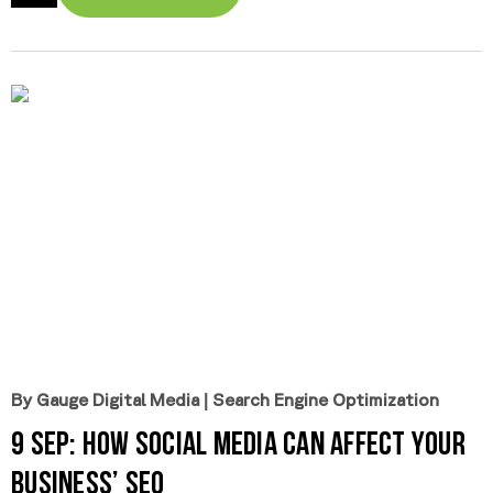
By Gauge Digital Media
|
Search Engine Optimization
9 Sep:
How Social Media Can Affect Your
Business’ SEO