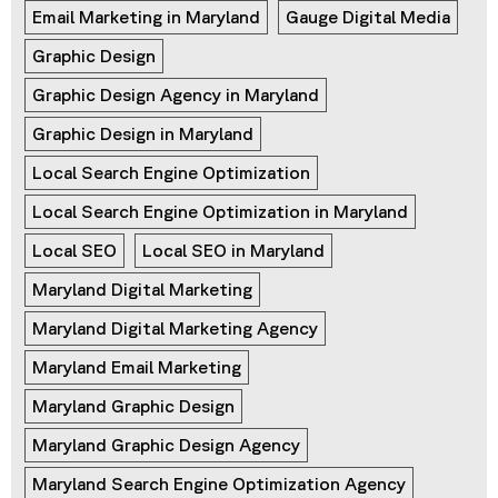
Email Marketing in Maryland
Gauge Digital Media
Graphic Design
Graphic Design Agency in Maryland
Graphic Design in Maryland
Local Search Engine Optimization
Local Search Engine Optimization in Maryland
Local SEO
Local SEO in Maryland
Maryland Digital Marketing
Maryland Digital Marketing Agency
Maryland Email Marketing
Maryland Graphic Design
Maryland Graphic Design Agency
Maryland Search Engine Optimization Agency