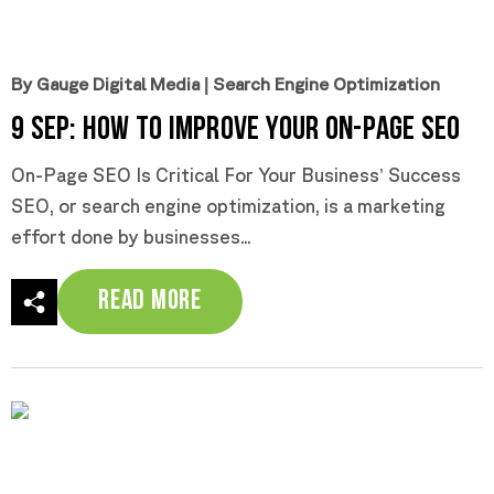
By Gauge Digital Media
|
Search Engine Optimization
9 Sep:
How To Improve Your On-Page SEO
On-Page SEO Is Critical For Your Business’ Success
SEO, or search engine optimization, is a marketing
effort done by businesses...
Read More