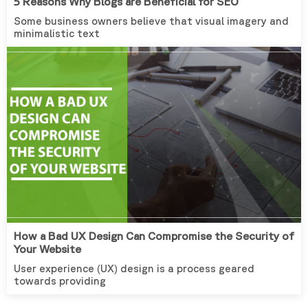
5 Reasons Why Blogs are Beneficial for SEO
Some business owners believe that visual imagery and
minimalistic text
How a Bad UX Design Can Compromise the Security of
Your Website
User experience (UX) design is a process geared
towards providing