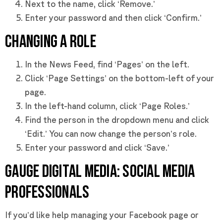
Next to the name, click ‘Remove.’
Enter your password and then click ‘Confirm.’
CHANGING A ROLE
In the News Feed, find ‘Pages’ on the left.
Click ‘Page Settings’ on the bottom-left of your
page.
In the left-hand column, click ‘Page Roles.’
Find the person in the dropdown menu and click
‘Edit.’ You can now change the person’s role.
Enter your password and click ‘Save.’
GAUGE DIGITAL MEDIA: SOCIAL MEDIA
PROFESSIONALS
If you’d like help managing your Facebook page or