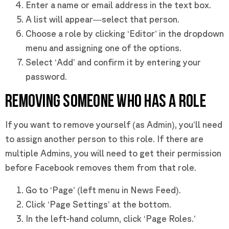
Enter a name or email address in the text box.
A list will appear—select that person.
Choose a role by clicking ‘Editor’ in the dropdown
menu and assigning one of the options.
Select ‘Add’ and confirm it by entering your
password.
REMOVING SOMEONE WHO HAS A ROLE
If you want to remove yourself (as Admin), you’ll need
to assign another person to this role. If there are
multiple Admins, you will need to get their permission
before Facebook removes them from that role.
Go to ‘Page’ (left menu in News Feed).
Click ‘Page Settings’ at the bottom.
In the left-hand column, click ‘Page Roles.’