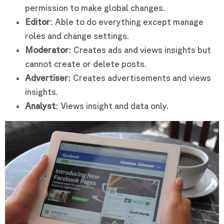
permission to make global changes.
Editor:
Able to do everything except manage
roles and change settings.
Moderator:
Creates ads and views insights but
cannot create or delete posts.
Advertiser:
Creates advertisements and views
insights.
Analyst:
Views insight and data only.