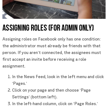
ASSIGNING ROLES (FOR ADMIN ONLY)
Assigning roles on Facebook only has one condition:
the administrator must already be friends with that
person. If you aren’t connected, the assignees must
first accept an invite before receiving a role
assignment.
In the News Feed, look in the left menu and click
‘Pages.’
Click on your page and then choose ‘Page
Settings’ (bottom left).
In the left-hand column, click on ‘Page Roles.’