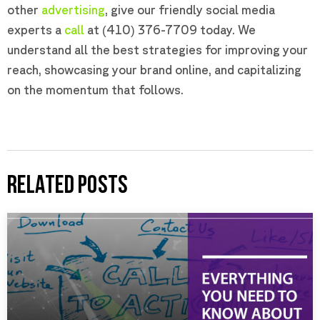
other
advertising
, give our friendly social media
experts a
call
at (410) 376-7709 today. We
understand all the best strategies for improving your
reach, showcasing your brand online, and capitalizing
on the momentum that follows.
RELATED POSTS