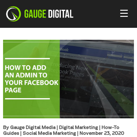
By Gauge Digital Media
|
Digital Marketing
|
How-To
Guides
|
Social Media Marketing
| November 23, 2020