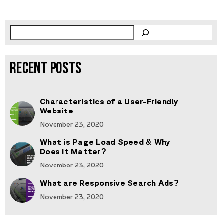
RECENT POSTS
Characteristics of a User-Friendly
Website
November 23, 2020
What is Page Load Speed & Why
Does it Matter?
November 23, 2020
What are Responsive Search Ads?
November 23, 2020