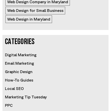
Web Design Company in Maryland
Web Design for Small Business
Web Design in Maryland
CATEGORIES
Digital Marketing
Email Marketing
Graphic Design
How-To Guides
Local SEO
Marketing Tip Tuesday
PPC