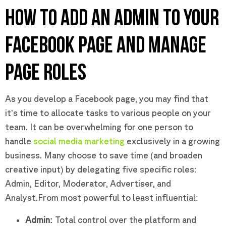
HOW TO ADD AN ADMIN TO YOUR
FACEBOOK PAGE AND MANAGE
PAGE ROLES
As you develop a Facebook page, you may find that
it’s time to allocate tasks to various people on your
team. It can be overwhelming for one person to
handle
social media marketing
exclusively in a growing
business. Many choose to save time (and broaden
creative input) by delegating five specific roles:
Admin, Editor, Moderator, Advertiser, and
Analyst.From most powerful to least influential:
Admin:
Total control over the platform and