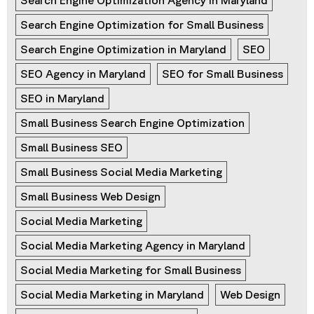
Search Engine Optimization Agency in Maryland
Search Engine Optimization for Small Business
Search Engine Optimization in Maryland
SEO
SEO Agency in Maryland
SEO for Small Business
SEO in Maryland
Small Business Search Engine Optimization
Small Business SEO
Small Business Social Media Marketing
Small Business Web Design
Social Media Marketing
Social Media Marketing Agency in Maryland
Social Media Marketing for Small Business
Social Media Marketing in Maryland
Web Design