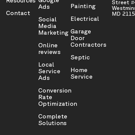
Resources
Street 
Painting
Ads
Westmins
Contact
MD 2115
Electrical
Social
Media
Garage
Marketing
Door
Contractors
Online
reviews
Septic
Local
Home
Service
Service
Ads
Conversion
Rate
Optimization
Complete
Solutions