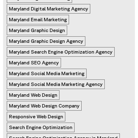
Maryland Digital Marketing Agency
Maryland Email Marketing
Maryland Graphic Design
Maryland Graphic Design Agency
Maryland Search Engine Optimization Agency
Maryland SEO Agency
Maryland Social Media Marketing
Maryland Social Media Marketing Agency
Maryland Web Design
Maryland Web Design Company
Responsive Web Design
Search Engine Optimization