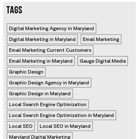
TAGS
Digital Marketing Agency in Maryland
Digital Marketing in Maryland
Email Marketing
Email Marketing Current Customers
Email Marketing in Maryland
Gauge Digital Media
Graphic Design
Graphic Design Agency in Maryland
Graphic Design in Maryland
Local Search Engine Optimization
Local Search Engine Optimization in Maryland
Local SEO
Local SEO in Maryland
Maryland Digital Marketing