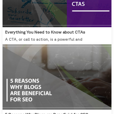
Everything You Need to Know about CTAs
A CTA, or call to action, is a powerful and