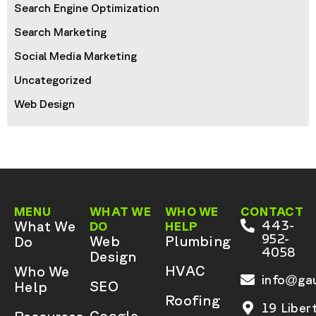
Search Engine Optimization
Search Marketing
Social Media Marketing
Uncategorized
Web Design
MENU
WHAT WE
WHO WE
CONTACT
What We
443-
DO
HELP
952-
Web
Plumbing
Do
4058
Design
HVAC
Who We
info@gau
SEO
Help
Roofing
19 Liber
Google