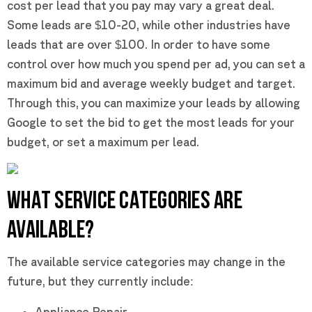
cost per lead that you pay may vary a great deal.
Some leads are $10-20, while other industries have
leads that are over $100. In order to have some
control over how much you spend per ad, you can set a
maximum bid and average weekly budget and target.
Through this, you can maximize your leads by allowing
Google to set the bid to get the most leads for your
budget, or set a maximum per lead.
WHAT SERVICE CATEGORIES ARE
AVAILABLE?
The available service categories may change in the
future, but they currently include:
Appliance Repair