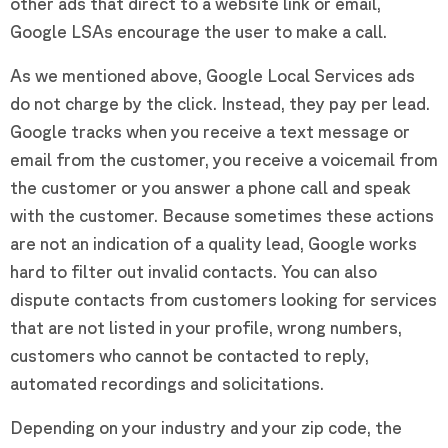
other ads that direct to a website link or email,
Google LSAs encourage the user to make a call.
As we mentioned above, Google Local Services ads
do not charge by the click. Instead, they pay per lead.
Google tracks when you receive a text message or
email from the customer, you receive a voicemail from
the customer or you answer a phone call and speak
with the customer. Because sometimes these actions
are not an indication of a quality lead, Google works
hard to filter out invalid contacts. You can also
dispute contacts from customers looking for services
that are not listed in your profile, wrong numbers,
customers who cannot be contacted to reply,
automated recordings and solicitations.
Depending on your industry and your zip code, the