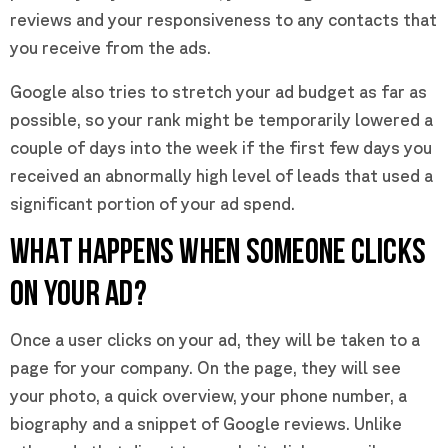
reviews and your responsiveness to any contacts that
you receive from the ads.
Google also tries to stretch your ad budget as far as
possible, so your rank might be temporarily lowered a
couple of days into the week if the first few days you
received an abnormally high level of leads that used a
significant portion of your ad spend.
WHAT HAPPENS WHEN SOMEONE CLICKS
ON YOUR AD?
Once a user clicks on your ad, they will be taken to a
page for your company. On the page, they will see
your photo, a quick overview, your phone number, a
biography and a snippet of Google reviews. Unlike