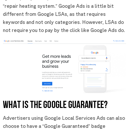
“repair heating system.” Google Ads is a little bit
different from Google LSAs, as that requires
keywords and not only categories. However, LSAs do
not require you to pay by the click like Google Ads do.
WHAT IS THE GOOGLE GUARANTEE?
Advertisers using Google Local Services Ads can also
choose to have a “Google Guaranteed” badge