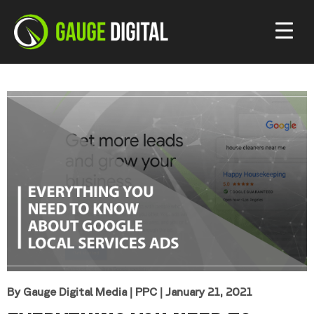
By Gauge Digital Media
|
PPC
| January 21, 2021