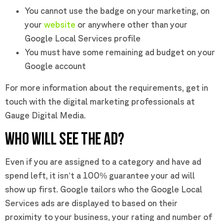
You cannot use the badge on your marketing, on
your
website
or anywhere other than your
Google Local Services profile
You must have some remaining ad budget on your
Google account
For more information about the requirements, get in
touch with the digital marketing professionals at
Gauge Digital Media.
WHO WILL SEE THE AD?
Even if you are assigned to a category and have ad
spend left, it isn’t a 100% guarantee your ad will
show up first. Google tailors who the Google Local
Services ads are displayed to based on their
proximity to your business, your rating and number of