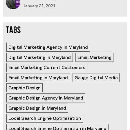
January 21, 2021
TAGS
Digital Marketing Agency in Maryland
Digital Marketing in Maryland
Email Marketing
Email Marketing Current Customers
Email Marketing in Maryland
Gauge Digital Media
Graphic Design
Graphic Design Agency in Maryland
Graphic Design in Maryland
Local Search Engine Optimization
Local Search Engine Optimization in Maryland