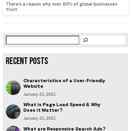
There’s a reason why over 80% of global businesses
trust
RECENT POSTS
Characteristics of a User-Friendly
Website
January 21, 2021
What is Page Load Speed & Why
Does it Matter?
January 21, 2021
What are Responsive Search Ads?