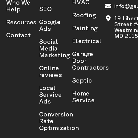
HVAC
Who We
info@gau
SEO
Help
Roofing
19 Liber
Google
Resources
Street 
Painting
Ads
Westmins
Contact
MD 2115
Electrical
Social
Media
Garage
Marketing
Door
Contractors
Online
reviews
Septic
Local
Home
Service
Service
Ads
Conversion
Rate
Optimization