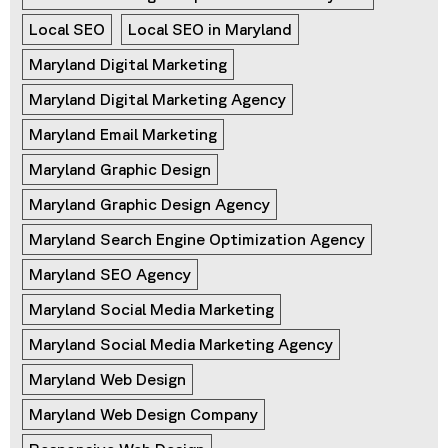
Local SEO
Local SEO in Maryland
Maryland Digital Marketing
Maryland Digital Marketing Agency
Maryland Email Marketing
Maryland Graphic Design
Maryland Graphic Design Agency
Maryland Search Engine Optimization Agency
Maryland SEO Agency
Maryland Social Media Marketing
Maryland Social Media Marketing Agency
Maryland Web Design
Maryland Web Design Company