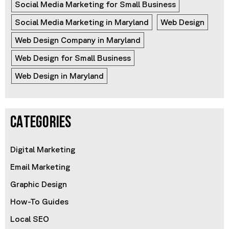
Social Media Marketing for Small Business
Social Media Marketing in Maryland
Web Design
Web Design Company in Maryland
Web Design for Small Business
Web Design in Maryland
CATEGORIES
Digital Marketing
Email Marketing
Graphic Design
How-To Guides
Local SEO