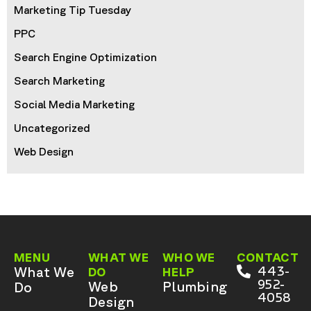
Marketing Tip Tuesday
PPC
Search Engine Optimization
Search Marketing
Social Media Marketing
Uncategorized
Web Design
MENU
WHAT WE
WHO WE
CONTACT
What We
443-
DO
HELP
952-
Web
Plumbing
Do
4058
Design