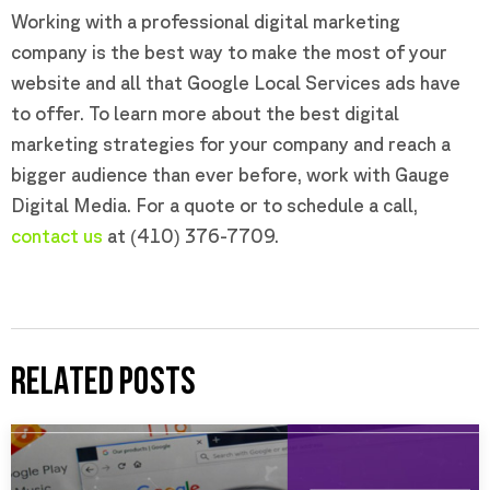
Working with a professional digital marketing
company is the best way to make the most of your
website and all that Google Local Services ads have
to offer. To learn more about the best digital
marketing strategies for your company and reach a
bigger audience than ever before, work with Gauge
Digital Media. For a quote or to schedule a call,
contact us
at (410) 376-7709.
RELATED POSTS