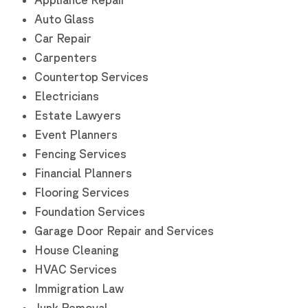
Auto Glass
Car Repair
Carpenters
Countertop Services
Electricians
Estate Lawyers
Event Planners
Fencing Services
Financial Planners
Flooring Services
Foundation Services
Garage Door Repair and Services
House Cleaning
HVAC Services
Immigration Law
Junk Removal