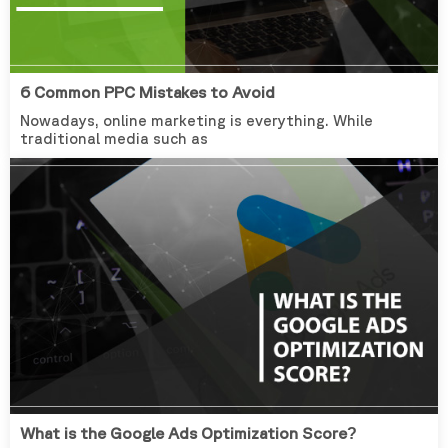
6 Common PPC Mistakes to Avoid
Nowadays, online marketing is everything. While
traditional media such as
What is the Google Ads Optimization Score?