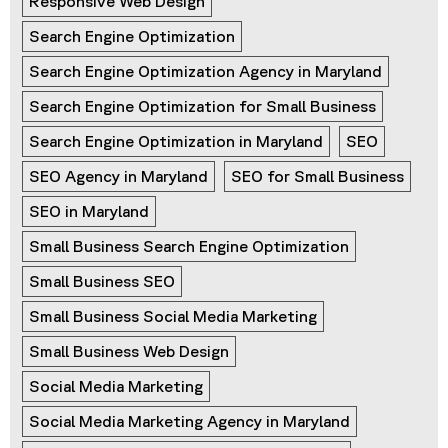
Responsive Web Design
Search Engine Optimization
Search Engine Optimization Agency in Maryland
Search Engine Optimization for Small Business
Search Engine Optimization in Maryland
SEO
SEO Agency in Maryland
SEO for Small Business
SEO in Maryland
Small Business Search Engine Optimization
Small Business SEO
Small Business Social Media Marketing
Small Business Web Design
Social Media Marketing
Social Media Marketing Agency in Maryland