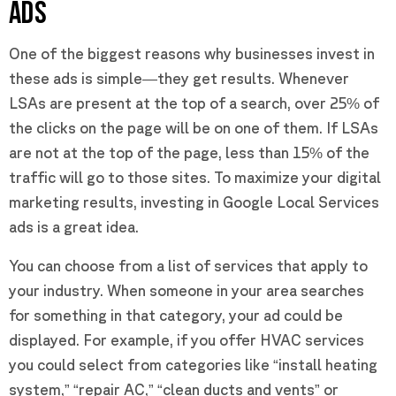
ADS
One of the biggest reasons why businesses invest in
these ads is simple—they get results. Whenever
LSAs are present at the top of a search, over 25% of
the clicks on the page will be on one of them. If LSAs
are not at the top of the page, less than 15% of the
traffic will go to those sites. To maximize your digital
marketing results, investing in Google Local Services
ads is a great idea.
You can choose from a list of services that apply to
your industry. When someone in your area searches
for something in that category, your ad could be
displayed. For example, if you offer HVAC services
you could select from categories like “install heating
system,” “repair AC,” “clean ducts and vents” or