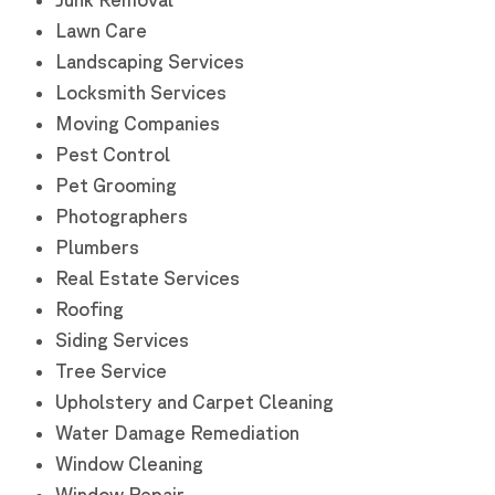
Lawn Care
Landscaping Services
Locksmith Services
Moving Companies
Pest Control
Pet Grooming
Photographers
Plumbers
Real Estate Services
Roofing
Siding Services
Tree Service
Upholstery and Carpet Cleaning
Water Damage Remediation
Window Cleaning
Window Repair