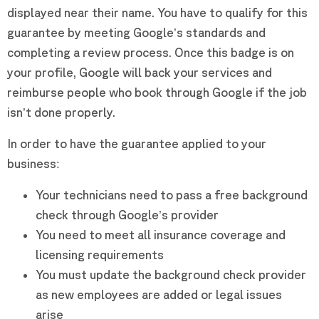
displayed near their name. You have to qualify for this
guarantee by meeting Google’s standards and
completing a review process. Once this badge is on
your profile, Google will back your services and
reimburse people who book through Google if the job
isn’t done properly.
In order to have the guarantee applied to your
business:
Your technicians need to pass a free background
check through Google’s provider
You need to meet all insurance coverage and
licensing requirements
You must update the background check provider
as new employees are added or legal issues
arise