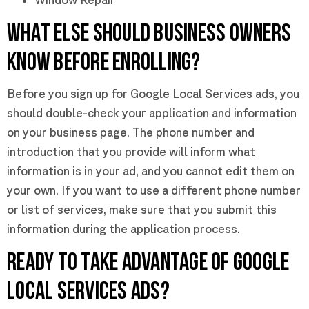
WHAT ELSE SHOULD BUSINESS OWNERS
KNOW BEFORE ENROLLING?
Before you sign up for Google Local Services ads, you
should double-check your application and information
on your business page. The phone number and
introduction that you provide will inform what
information is in your ad, and you cannot edit them on
your own. If you want to use a different phone number
or list of services, make sure that you submit this
information during the application process.
READY TO TAKE ADVANTAGE OF GOOGLE
LOCAL SERVICES ADS?