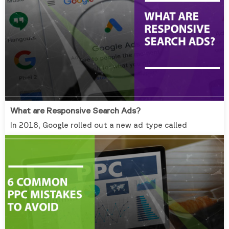
What are Responsive Search Ads?
In 2018, Google rolled out a new ad type called