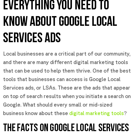
EVERYTHING YOU NEED TO
KNOW ABOUT GOOGLE LOCAL
SERVICES ADS
Local businesses are a critical part of our community,
and there are many different digital marketing tools
that can be used to help them thrive. One of the best
tools that businesses can access is Google Local
Services ads, or LSAs. These are the ads that appear
on top of search results when you initiate a search on
Google. What should every small or mid-sized
business know about these
digital marketing tools
?
THE FACTS ON GOOGLE LOCAL SERVICES