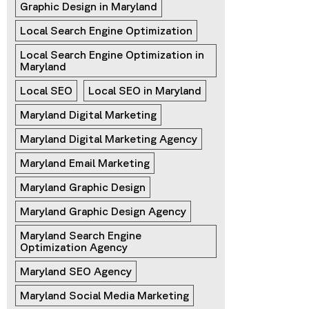
Graphic Design in Maryland
Local Search Engine Optimization
Local Search Engine Optimization in 
Maryland
Local SEO
Local SEO in Maryland
Maryland Digital Marketing
Maryland Digital Marketing Agency
Maryland Email Marketing
Maryland Graphic Design
Maryland Graphic Design Agency
Maryland Search Engine 
Optimization Agency
Maryland SEO Agency
Maryland Social Media Marketing