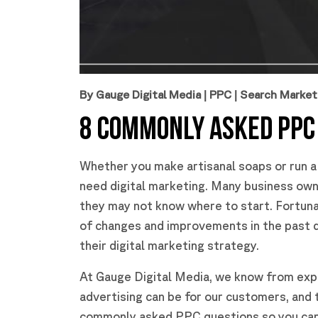
By Gauge Digital Media
|
PPC
|
Search Market
8 COMMONLY ASKED PPC
Whether you make artisanal soaps or run a f
need digital marketing. Many business owne
they may not know where to start. Fortunat
of changes and improvements in the past 
their digital marketing strategy.
At Gauge Digital Media, we know from exp
advertising can be for our customers, and
commonly asked PPC questions so you can s