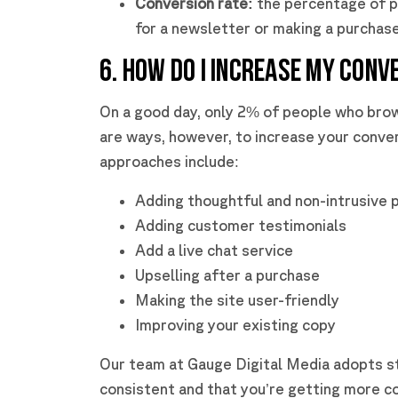
Conversion rate:
the percentage of p
for a newsletter or making a purchas
6. HOW DO I INCREASE MY CONV
On a good day, only 2% of people who bro
are ways, however, to increase your conver
approaches include:
Adding thoughtful and non-intrusive 
Adding customer testimonials
Add a live chat service
Upselling after a purchase
Making the site user-friendly
Improving your existing copy
Our team at Gauge Digital Media adopts s
consistent and that you’re getting more c