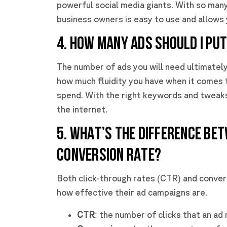
powerful social media giants. With so many 
business owners is easy to use and allows y
4. HOW MANY ADS SHOULD I PU
The number of ads you will need ultimatel
how much fluidity you have when it comes 
spend. With the right keywords and tweaks
the internet.
5. WHAT’S THE DIFFERENCE BE
CONVERSION RATE?
Both click-through rates (CTR) and convers
how effective their ad campaigns are.
CTR
: the number of clicks that an ad