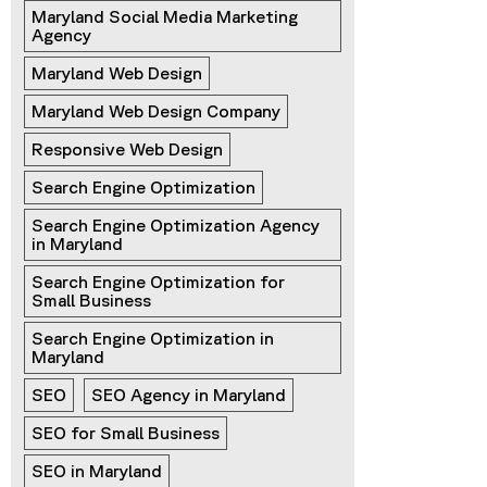
Maryland Social Media Marketing 
Agency
Maryland Web Design
Maryland Web Design Company
Responsive Web Design
Search Engine Optimization
Search Engine Optimization Agency 
in Maryland
Search Engine Optimization for 
Small Business
Search Engine Optimization in 
Maryland
SEO
SEO Agency in Maryland
SEO for Small Business
SEO in Maryland