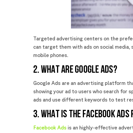
Targeted advertising centers on the prefe
can target them with ads on social media, 
mobile phones.
2. WHAT ARE GOOGLE ADS?
Google Ads are an advertising platform t
showing your ad to users who search for s
ads and use different keywords to test res
3. WHAT IS THE FACEBOOK ADS
Facebook Ads
is an highly-effective adver