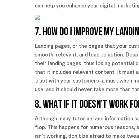
can help you enhance your digital marketin
7. HOW DO I IMPROVE MY LANDI
Landing pages, or the pages that your cus
smooth, relevant, and lead to action. Desp
their landing pages, thus losing potential
that it includes relevant content. It must 
trust with your customers–a must when ma
use, and it should never take more than th
8. WHAT IF IT DOESN’T WORK F
Although many tutorials and information s
flop. This happens for numerous reasons, s
isn’t working, don’t be afraid to make twea