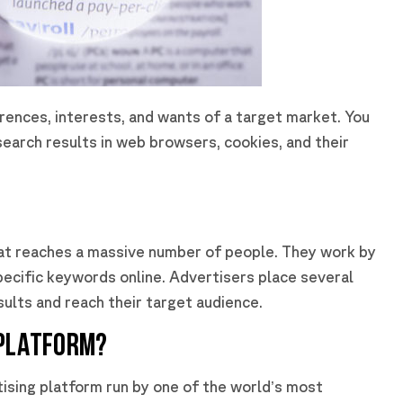
rences, interests, and wants of a target market. You
search results in web browsers, cookies, and their
hat reaches a massive number of people. They work by
pecific keywords online. Advertisers place several
ults and reach their target audience.
 PLATFORM?
tising platform run by one of the world’s most