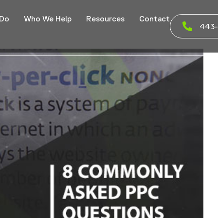
 Do
Who We Help
Resources
Contact
443-