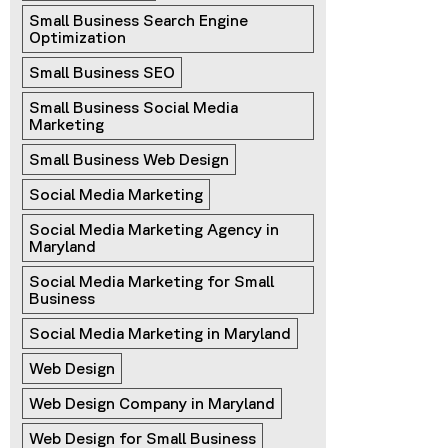
Small Business Search Engine 
Optimization
Small Business SEO
Small Business Social Media 
Marketing
Small Business Web Design
Social Media Marketing
Social Media Marketing Agency in 
Maryland
Social Media Marketing for Small 
Business
Social Media Marketing in Maryland
Web Design
Web Design Company in Maryland
Web Design for Small Business