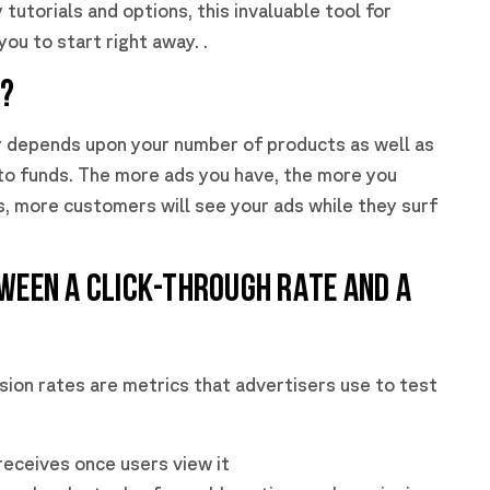
tutorials and options, this invaluable tool for
ou to start right away. .
T?
y depends upon your number of products as well as
to funds. The more ads you have, the more you
, more customers will see your ads while they surf
TWEEN A CLICK-THROUGH RATE AND A
ion rates are metrics that advertisers use to test
 receives once users view it