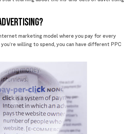
ADVERTISING?
 internet marketing model where you pay for every
you’re willing to spend, you can have different PPC