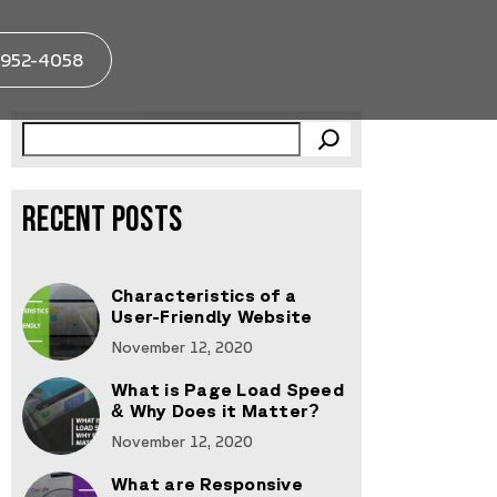
952-4058
RECENT POSTS
Characteristics of a
User-Friendly Website
November 12, 2020
What is Page Load Speed
& Why Does it Matter?
November 12, 2020
What are Responsive