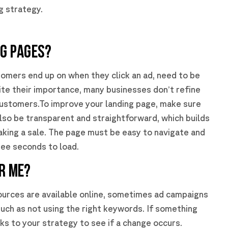
g strategy.
NG PAGES?
tomers end up on when they click an ad, need to be
ite their importance, many businesses don’t refine
 customers.To improve your landing page, make sure
also be transparent and straightforward, which builds
king a sale. The page must be easy to navigate and
ree seconds to load.
OR ME?
ources are available online, sometimes ad campaigns
uch as not using the right keywords. If something
ks to your strategy to see if a change occurs.