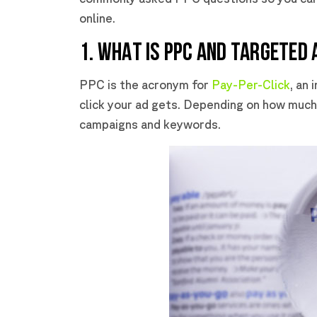
online.
1. WHAT IS PPC AND TARGETED 
PPC is the acronym for
Pay-Per-Click
, an
click your ad gets. Depending on how much 
campaigns and keywords.