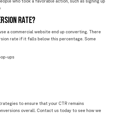
eople who took a favorable action, such as signing up
e
ERSION RATE?
wse a commercial website end up converting. There
sion rate if it falls below this percentage. Some
pop-ups
trategies to ensure that your CTR remains
onversions overall. Contact us today to see how we