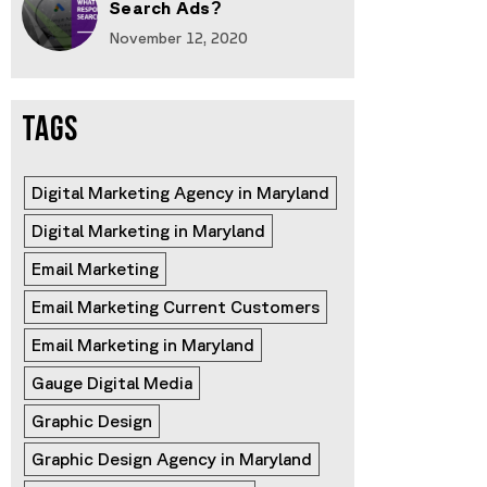
Search Ads?
November 12, 2020
TAGS
Digital Marketing Agency in Maryland
Digital Marketing in Maryland
Email Marketing
Email Marketing Current Customers
Email Marketing in Maryland
Gauge Digital Media
Graphic Design
Graphic Design Agency in Maryland