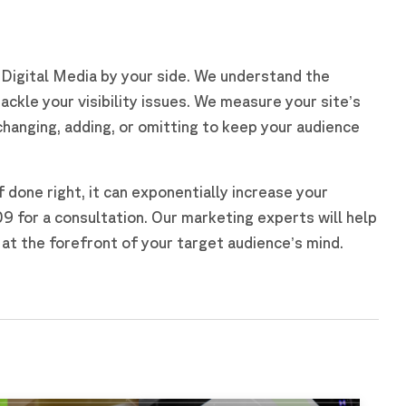
e Digital Media by your side. We understand the
ackle your visibility issues. We measure your site’s
hanging, adding, or omitting to keep your audience
if done right, it can exponentially increase your
for a consultation. Our marketing experts will help
at the forefront of your target audience’s mind.