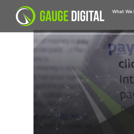
What We