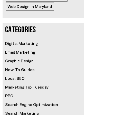
Web Design in Maryland
CATEGORIES
Digital Marketing
Email Marketing
Graphic Design
How-To Guides
Local SEO
Marketing Tip Tuesday
PPC
Search Engine Optimization
Search Marketing