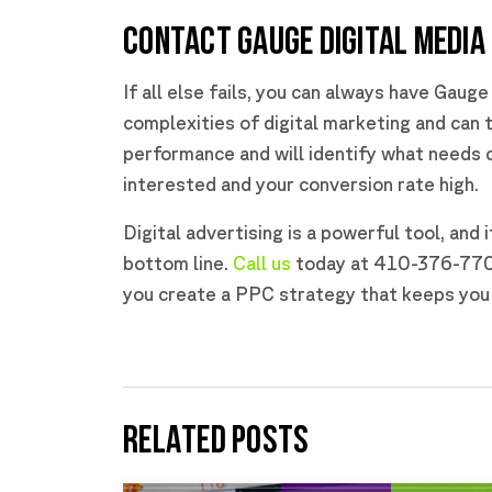
CONTACT GAUGE DIGITAL MEDIA
If all else fails, you can always have Gaug
complexities of digital marketing and can t
performance and will identify what needs c
interested and your conversion rate high.
Digital advertising is a powerful tool, and 
bottom line.
Call us
today at 410-376-7709 
you create a PPC strategy that keeps you 
RELATED POSTS