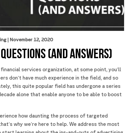
ing
| November 12, 2020
 QUESTIONS (AND ANSWERS)
inancial services organization, at some point, you’ll
rs don’t have much experience in the field, and so
ely, this quite popular field has undergone a series
decade alone that enable anyone to be able to boost
erience how daunting the process of targeted
 that’s why we’re here to help. We address the most
tart learning about the ins-and-outs of advertising