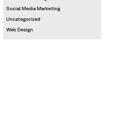
Social Media Marketing
Uncategorized
Web Design