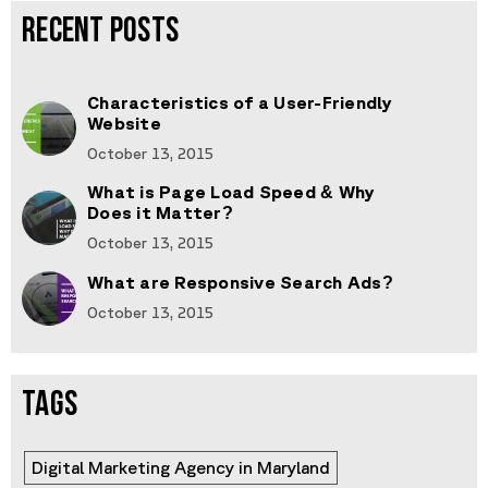
RECENT POSTS
Characteristics of a User-Friendly
Website
October 13, 2015
What is Page Load Speed & Why
Does it Matter?
October 13, 2015
What are Responsive Search Ads?
October 13, 2015
TAGS
Digital Marketing Agency in Maryland