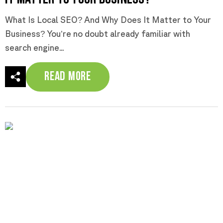
What Is Local SEO? And Why Does It Matter to Your
Business? You’re no doubt already familiar with
search engine...
Read More