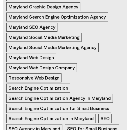
Maryland Graphic Design Agency
Maryland Search Engine Optimization Agency
Maryland SEO Agency
Maryland Social Media Marketing
Maryland Social Media Marketing Agency
Maryland Web Design
Maryland Web Design Company
Responsive Web Design
Search Engine Optimization
Search Engine Optimization Agency in Maryland
Search Engine Optimization for Small Business
Search Engine Optimization in Maryland
SEO
SEO Agency in Maryland
SEO for Small Business