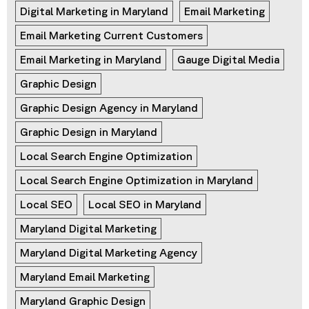
Digital Marketing in Maryland
Email Marketing
Email Marketing Current Customers
Email Marketing in Maryland
Gauge Digital Media
Graphic Design
Graphic Design Agency in Maryland
Graphic Design in Maryland
Local Search Engine Optimization
Local Search Engine Optimization in Maryland
Local SEO
Local SEO in Maryland
Maryland Digital Marketing
Maryland Digital Marketing Agency
Maryland Email Marketing
Maryland Graphic Design