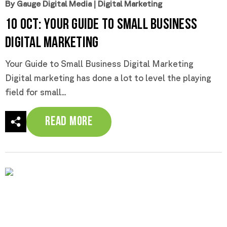
By Gauge Digital Media
|
Digital Marketing
10 Oct:
Your Guide to Small Business
Digital Marketing
Your Guide to Small Business Digital Marketing
Digital marketing has done a lot to level the playing
field for small...
Read More