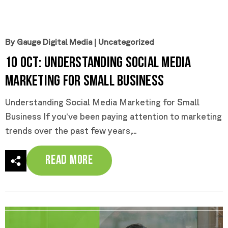
By Gauge Digital Media
|
Uncategorized
10 Oct:
Understanding Social Media
Marketing for Small Business
Understanding Social Media Marketing for Small
Business If you’ve been paying attention to marketing
trends over the past few years,...
Read More