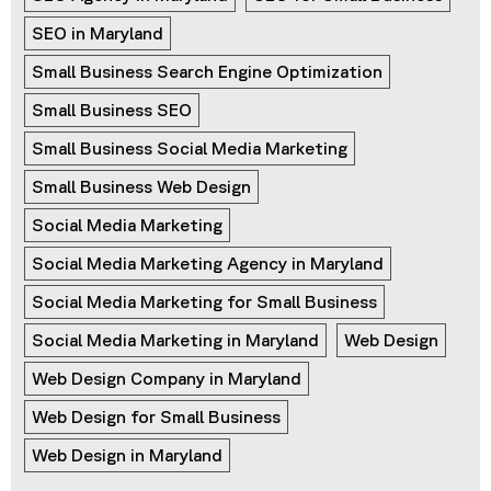
SEO in Maryland
Small Business Search Engine Optimization
Small Business SEO
Small Business Social Media Marketing
Small Business Web Design
Social Media Marketing
Social Media Marketing Agency in Maryland
Social Media Marketing for Small Business
Social Media Marketing in Maryland
Web Design
Web Design Company in Maryland
Web Design for Small Business
Web Design in Maryland