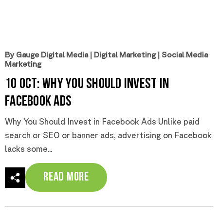
By Gauge Digital Media
|
Digital Marketing
|
Social Media
Marketing
10 Oct:
Why You Should Invest in
Facebook Ads
Why You Should Invest in Facebook Ads Unlike paid
search or SEO or banner ads, advertising on Facebook
lacks some...
Read More