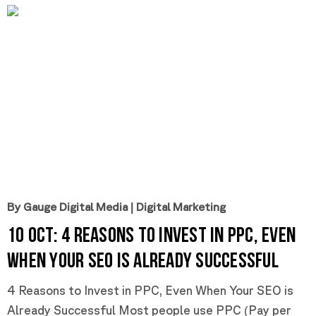
By Gauge Digital Media
|
Digital Marketing
10 Oct:
4 Reasons to Invest in PPC, Even
When Your SEO is Already Successful
4 Reasons to Invest in PPC, Even When Your SEO is
Already Successful Most people use PPC (Pay per