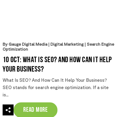
By Gauge Digital Media
|
Digital Marketing
|
Search Engine
Optimization
10 Oct:
What is SEO? And How Can it Help
Your Business?
What Is SEO? And How Can It Help Your Business?
SEO stands for search engine optimization. If a site
is...
Read More