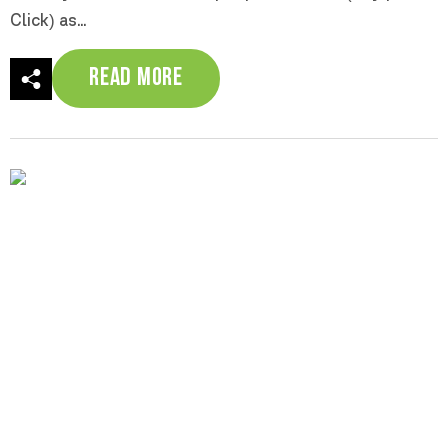
Click) as...
Read More