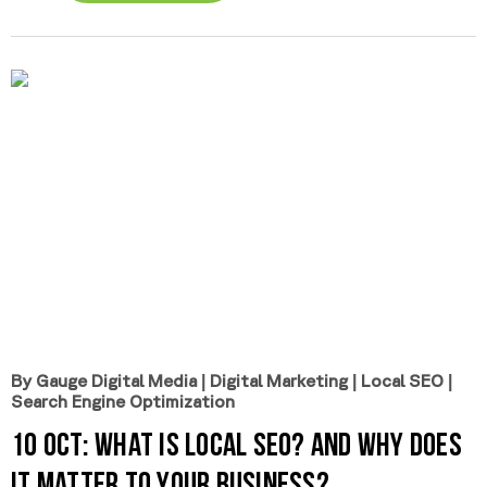
By Gauge Digital Media
|
Digital Marketing
|
Local SEO
|
Search Engine Optimization
10 Oct:
What is Local SEO? And Why Does
It Matter to Your Business?