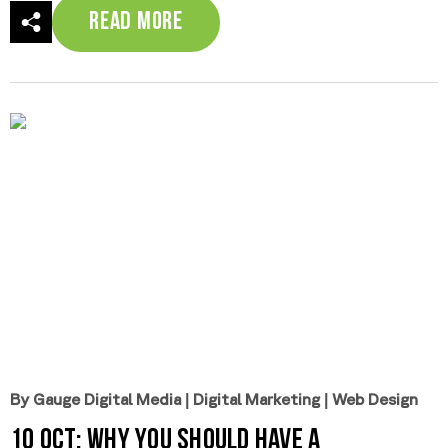
Read More
By Gauge Digital Media
|
Digital Marketing
|
Web Design
10 Oct:
Why You Should Have a