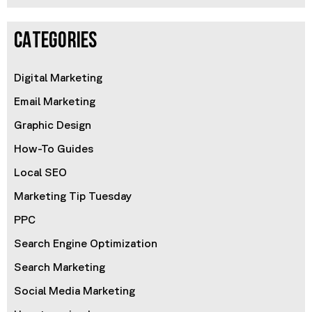
CATEGORIES
Digital Marketing
Email Marketing
Graphic Design
How-To Guides
Local SEO
Marketing Tip Tuesday
PPC
Search Engine Optimization
Search Marketing
Social Media Marketing