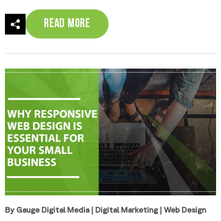
Read More
By Gauge Digital Media
|
Digital Marketing
|
Web Design