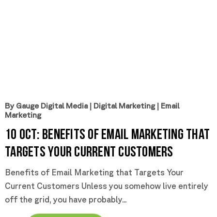
By Gauge Digital Media
|
Digital Marketing
|
Email
Marketing
10 Oct:
Benefits of Email Marketing that
Targets Your Current Customers
Benefits of Email Marketing that Targets Your
Current Customers Unless you somehow live entirely
off the grid, you have probably...