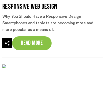
Responsive Web Design
Why You Should Have a Responsive Design
Smartphones and tablets are becoming more and
more popular as a means of...
Read More