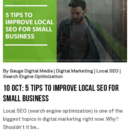
By Gauge Digital Media
|
Digital Marketing
|
Local SEO
|
Search Engine Optimization
10 Oct:
5 Tips to Improve Local SEO for
Small Business
Local SEO (search engine optimization) is one of the
biggest topics in digital marketing right now. Why?
Shouldn’t it be...