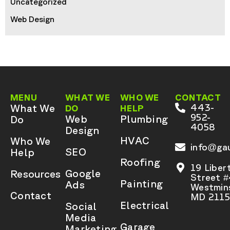
Uncategorized
Web Design
MENU
WHAT WE
WHO WE
CONTACT
What We
443-
DO
HELP
952-
Web
Plumbing
Do
4058
Design
HVAC
Who We
info@gau
SEO
Help
Roofing
19 Liber
Google
Resources
Street 
Painting
Ads
Westmins
Contact
MD 2115
Electrical
Social
Media
Garage
Marketing