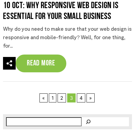
10 Oct:
Why Responsive Web Design Is
Essential for Your Small Business
Why do you need to make sure that your web design is
responsive and mobile-friendly? Well, for one thing,
for...
Read More
«
1
2
3
4
»