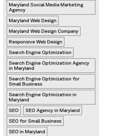
Maryland Social Media Marketing 
Agency
Maryland Web Design
Maryland Web Design Company
Responsive Web Design
Search Engine Optimization
Search Engine Optimization Agency 
in Maryland
Search Engine Optimization for 
Small Business
Search Engine Optimization in 
Maryland
SEO
SEO Agency in Maryland
SEO for Small Business
SEO in Maryland