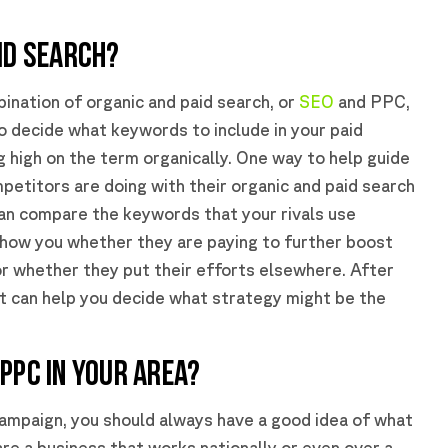
ID SEARCH?
ination of organic and paid search, or
SEO
and PPC,
to decide what keywords to include in your paid
g high on the term organically. One way to help guide
mpetitors are doing with their organic and paid search
can compare the keywords that your rivals use
 show you whether they are paying to further boost
or whether they put their efforts elsewhere. After
it can help you decide what strategy might be the
PPC IN YOUR AREA?
 campaign, you should always have a good idea of what
are a business that works nationally or even over a