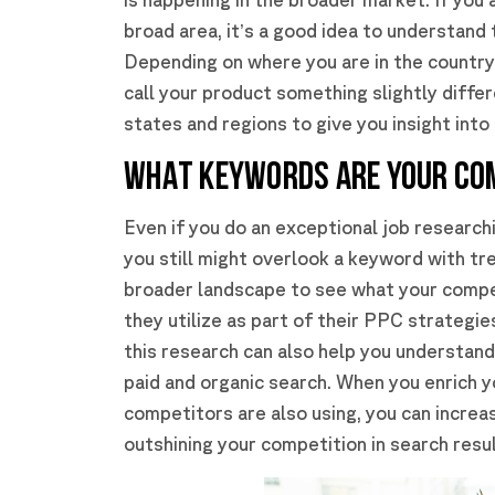
broad area, it’s a good idea to understand
Depending on where you are in the country,
call your product something slightly diffe
states and regions to give you insight int
WHAT KEYWORDS ARE YOUR CO
Even if you do an exceptional job researc
you still might overlook a keyword with tr
broader landscape to see what your compe
they utilize as part of their PPC strateg
this research can also help you understand
paid and organic search. When you enrich 
competitors are also using, you can increa
outshining your competition in search resul