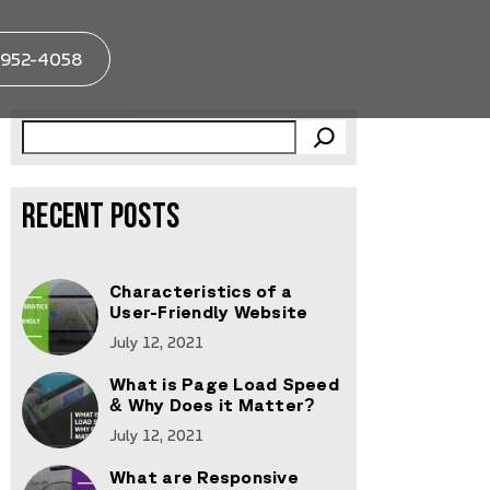
952-4058
RECENT POSTS
Characteristics of a
User-Friendly Website
July 12, 2021
What is Page Load Speed
& Why Does it Matter?
July 12, 2021
What are Responsive