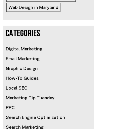
Web Design in Maryland
CATEGORIES
Digital Marketing
Email Marketing
Graphic Design
How-To Guides
Local SEO
Marketing Tip Tuesday
PPC
Search Engine Optimization
Search Marketing