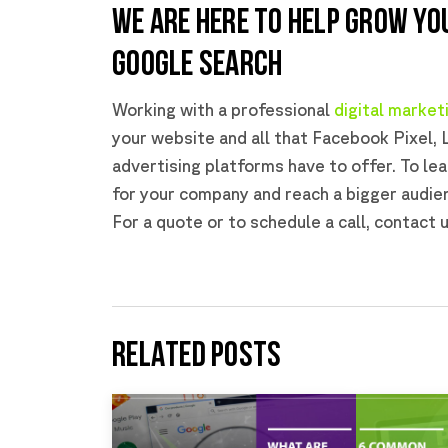
WE ARE HERE TO HELP GROW YO
GOOGLE SEARCH
Working with a professional
digital marke
your website and all that Facebook Pixel, 
advertising platforms have to offer. To le
for your company and reach a bigger audie
For a quote or to schedule a call, contact 
RELATED POSTS