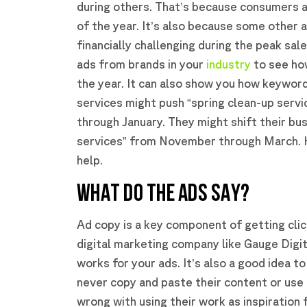
during others. That’s because consumers ar
of the year. It’s also because some other 
financially challenging during the peak sa
ads from brands in your
industry
to see ho
the year. It can also show you how keywor
services might push “spring clean-up servi
through January. They might shift their bu
services” from November through March. K
help.
WHAT DO THE ADS SAY?
Ad copy is a key component of getting clic
digital marketing company like Gauge Digit
works for your ads. It’s also a good idea t
never copy and paste their content or use 
wrong with using their work as inspiration 