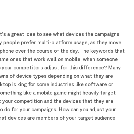
?
 it’s a great idea to see what devices the campaigns
y people prefer multi-platform usage, as they move
phone over the course of the day. The keywords that
same ones that work well on mobile, when someone
 your competitors adjust for this difference? Many
owns of device types depending on what they are
ktop is king for some industries like software or
something like a mobile game might heavily target
t your competition and the devices that they are
to do for your campaigns. How can you adjust your
hat devices are members of your target audience