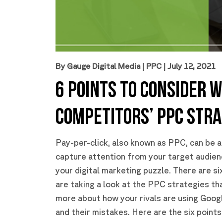
By Gauge Digital Media
|
PPC
| July 12, 2021
6 POINTS TO CONSIDER 
COMPETITORS’ PPC STRA
Pay-per-click, also known as PPC, can be a
capture attention from your target audienc
your digital marketing puzzle. There are s
are taking a look at the PPC strategies th
more about how your rivals are using Goog
and their mistakes. Here are the six point