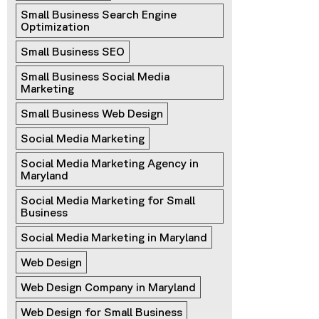
Small Business Search Engine 
Optimization
Small Business SEO
Small Business Social Media 
Marketing
Small Business Web Design
Social Media Marketing
Social Media Marketing Agency in 
Maryland
Social Media Marketing for Small 
Business
Social Media Marketing in Maryland
Web Design
Web Design Company in Maryland
Web Design for Small Business