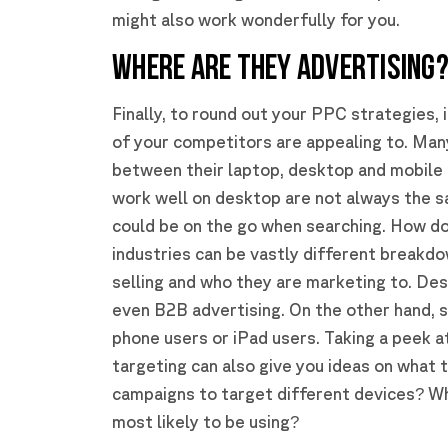
might also work wonderfully for you.
WHERE ARE THEY ADVERTISING
Finally, to round out your PPC strategies,
of your competitors are appealing to. Man
between their laptop, desktop and mobile 
work well on desktop are not always the 
could be on the go when searching. How do
industries can be vastly different breakd
selling and who they are marketing to. Des
even B2B advertising. On the other hand, 
phone users or iPad users. Taking a peek a
targeting can also give you ideas on what 
campaigns to target different devices? W
most likely to be using?