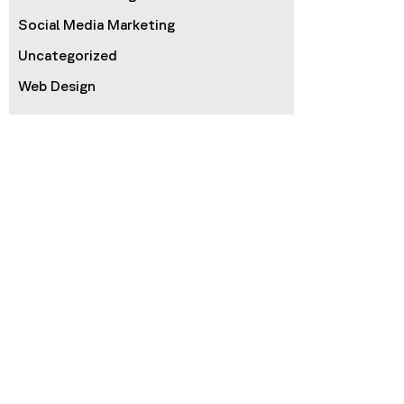
Social Media Marketing
Uncategorized
Web Design