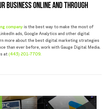
UR BUSINESS ONLINE AND THROUGH
ting company
is the best way to make the most of
LinkedIn ads, Google Analytics and other digital
arn more about the best digital marketing strategies
nce than ever before, work with Gauge Digital Media.
us at
(443) 201-7709.