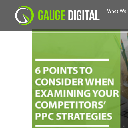
What We