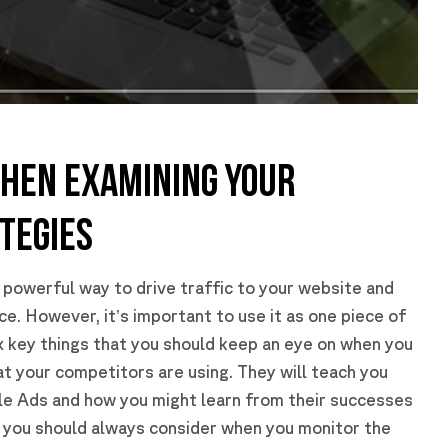
WHEN EXAMINING YOUR
TEGIES
 powerful way to drive traffic to your website and
e. However, it’s important to use it as one piece of
ix key things that you should keep an eye on when you
at your competitors are using. They will teach you
le Ads and how you might learn from their successes
s you should always consider when you monitor the