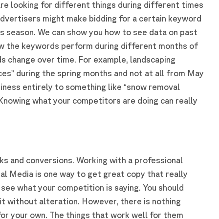
e looking for different things during different times
advertisers might make bidding for a certain keyword
les season. We can show you how to see data on past
w the keywords perform during different months of
ds change over time. For example, landscaping
ces” during the spring months and not at all from May
siness entirely to something like “snow removal
nowing what your competitors are doing can really
ks and conversions. Working with a professional
al Media is one way to get great copy that really
o see what your competition is saying. You should
it without alteration. However, there is nothing
for your own. The things that work well for them