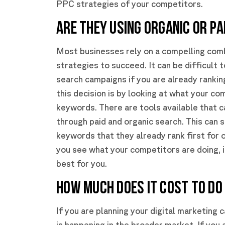
PPC strategies of your competitors.
ARE THEY USING ORGANIC OR PA
Most businesses rely on a compelling comb
strategies to succeed. It can be difficult 
search campaigns if you are already rankin
this decision is by looking at what your co
keywords. There are tools available that 
through paid and organic search. This can
keywords that they already rank first for 
you see what your competitors are doing, 
best for you.
HOW MUCH DOES IT COST TO DO 
If you are planning your digital marketing
is happening in the broader market. If you 