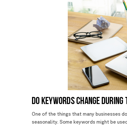
DO KEYWORDS CHANGE DURING 
One of the things that many businesses do
seasonality. Some keywords might be used 