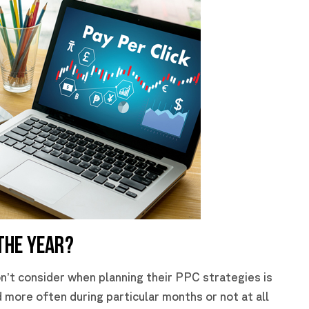
THE YEAR?
n’t consider when planning their PPC strategies is
more often during particular months or not at all