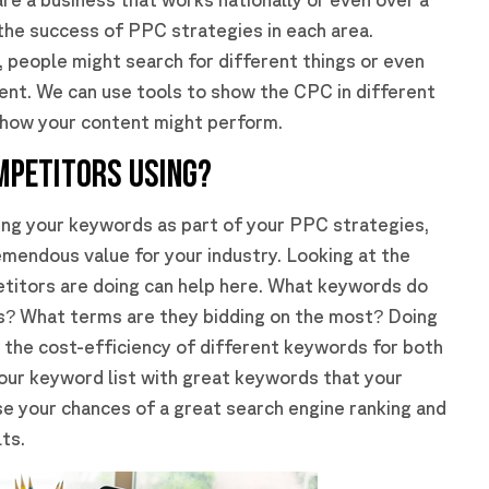
 the success of PPC strategies in each area.
 people might search for different things or even
rent. We can use tools to show the CPC in different
o how your content might perform.
MPETITORS USING?
hing your keywords as part of your PPC strategies,
emendous value for your industry. Looking at the
titors are doing can help here. What keywords do
ies? What terms are they bidding on the most? Doing
 the cost-efficiency of different keywords for both
your keyword list with great keywords that your
se your chances of a great search engine ranking and
ts.