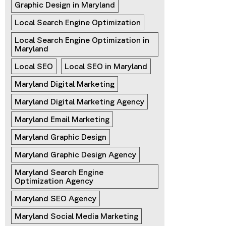
Graphic Design in Maryland
Local Search Engine Optimization
Local Search Engine Optimization in 
Maryland
Local SEO
Local SEO in Maryland
Maryland Digital Marketing
Maryland Digital Marketing Agency
Maryland Email Marketing
Maryland Graphic Design
Maryland Graphic Design Agency
Maryland Search Engine 
Optimization Agency
Maryland SEO Agency
Maryland Social Media Marketing