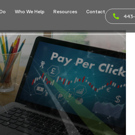
 Do
Who We Help
Resources
Contact
443-