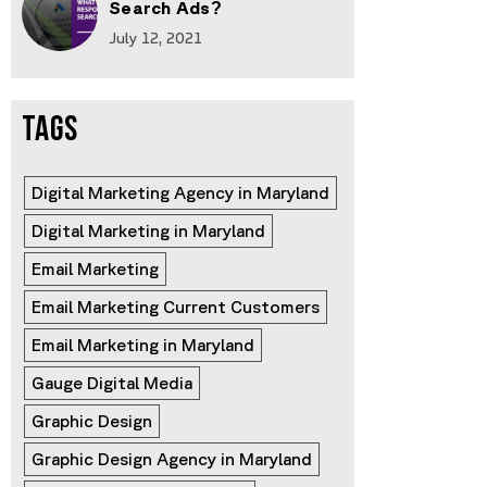
Search Ads?
July 12, 2021
TAGS
Digital Marketing Agency in Maryland
Digital Marketing in Maryland
Email Marketing
Email Marketing Current Customers
Email Marketing in Maryland
Gauge Digital Media
Graphic Design
Graphic Design Agency in Maryland