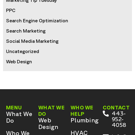
Marketing Tip Tuesday
PPC
Search Engine Optimization
Search Marketing
Social Media Marketing
Uncategorized
Web Design
MENU
WHAT WE
WHO WE
CONTACT
What We
443-
DO
HELP
952-
Web
Plumbing
Do
4058
Design
HVAC
Who We