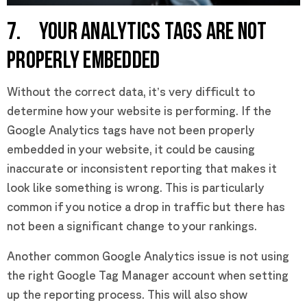
7. YOUR ANALYTICS TAGS ARE NOT
PROPERLY EMBEDDED
Without the correct data, it’s very difficult to
determine how your website is performing. If the
Google Analytics tags have not been properly
embedded in your website, it could be causing
inaccurate or inconsistent reporting that makes it
look like something is wrong. This is particularly
common if you notice a drop in traffic but there has
not been a significant change to your rankings.
Another common Google Analytics issue is not using
the right Google Tag Manager account when setting
up the reporting process. This will also show