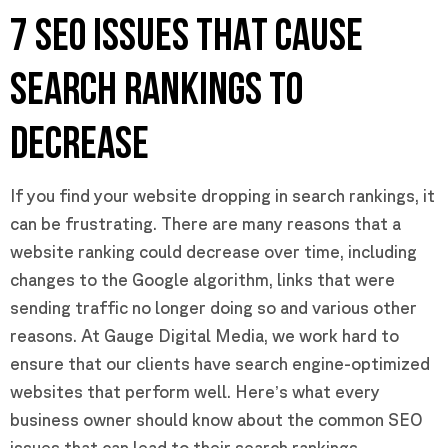
7 SEO ISSUES THAT CAUSE
SEARCH RANKINGS TO
DECREASE
If you find your website dropping in search rankings, it
can be frustrating. There are many reasons that a
website ranking could decrease over time, including
changes to the Google algorithm, links that were
sending traffic no longer doing so and various other
reasons. At Gauge Digital Media, we work hard to
ensure that our clients have search engine-optimized
websites that perform well. Here’s what every
business owner should know about the common SEO
issues that can lead to their search rankings