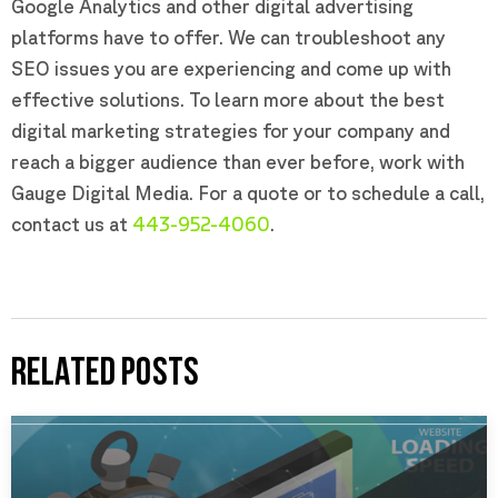
Google Analytics and other digital advertising
platforms have to offer. We can troubleshoot any
SEO issues you are experiencing and come up with
effective solutions. To learn more about the best
digital marketing strategies for your company and
reach a bigger audience than ever before, work with
Gauge Digital Media. For a quote or to schedule a call,
contact us at
443-952-4060
.
RELATED POSTS