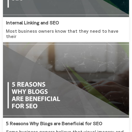
Internal Linking and SEO
Most business owners know that they need to have
their
5 Reasons Why Blogs are Beneficial for SEO
Some business owners believe that visual imagery and