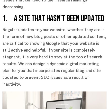
decreasing.
1. A SITE THAT HASN’T BEEN UPDATED
Regular updates to your website, whether they are in
the form of new blog posts or other updated content,
are critical to showing Google that your website is
still active and helpful. If your site is completely
stagnant, it is very hard to stay at the top of search
results. We can design a dynamic digital marketing
plan for you that incorporates regular blog and site
updates to prevent SEO issues as a result of
inactivity.