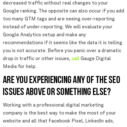
decreased traffic without real changes to your
Google ranking. The opposite can also occur if you add
too many GTM tags and are seeing over-reporting
instead of under-reporting. We will evaluate your
Google Analytics setup and make any
recommendations if it seems like the data it is telling
you is not accurate. Before you panic over a dramatic
drop in traffic or other issues,
call
Gauge Digital
Media for help.
ARE YOU EXPERIENCING ANY OF THE SEO
ISSUES ABOVE OR SOMETHING ELSE?
Working with a professional digital marketing
company is the best way to make the most of your
website and all that Facebook Pixel, LinkedIn ads,