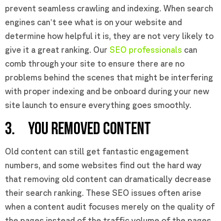
prevent seamless crawling and indexing. When search
engines can’t see what is on your website and
determine how helpful it is, they are not very likely to
give it a great ranking. Our
SEO professionals
can
comb through your site to ensure there are no
problems behind the scenes that might be interfering
with proper indexing and be onboard during your new
site launch to ensure everything goes smoothly.
3. YOU REMOVED CONTENT
Old content can still get fantastic engagement
numbers, and some websites find out the hard way
that removing old content can dramatically decrease
their search ranking. These SEO issues often arise
when a content audit focuses merely on the quality of
the pages instead of the traffic volume of the pages.