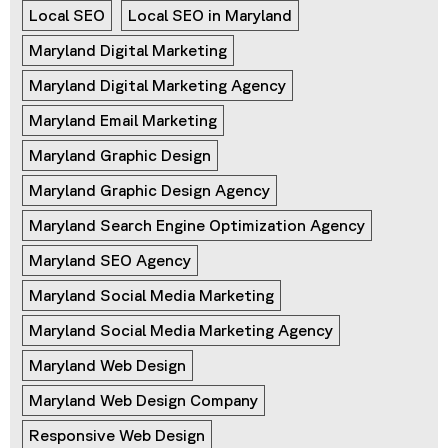
Local SEO
Local SEO in Maryland
Maryland Digital Marketing
Maryland Digital Marketing Agency
Maryland Email Marketing
Maryland Graphic Design
Maryland Graphic Design Agency
Maryland Search Engine Optimization Agency
Maryland SEO Agency
Maryland Social Media Marketing
Maryland Social Media Marketing Agency
Maryland Web Design
Maryland Web Design Company
Responsive Web Design