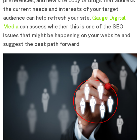
preferences, and new site copy or blogs that address
the current needs and interests of your target
audience can help refresh your site.
Gauge Digital
Media
can assess whether this is one of the SEO
issues that might be happening on your website and
suggest the best path forward.