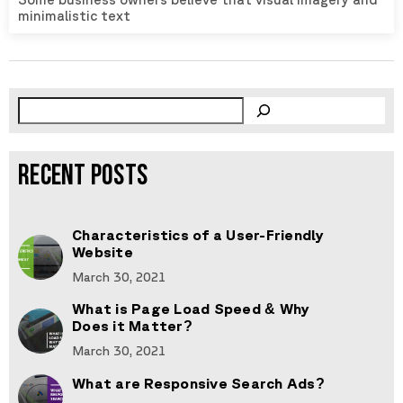
minimalistic text
RECENT POSTS
Characteristics of a User-Friendly
Website
March 30, 2021
What is Page Load Speed & Why
Does it Matter?
March 30, 2021
What are Responsive Search Ads?