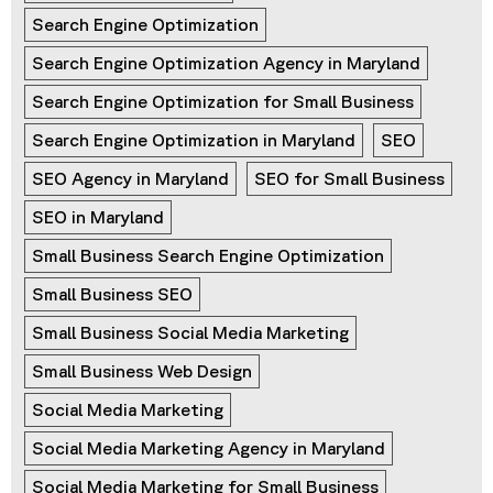
Search Engine Optimization
Search Engine Optimization Agency in Maryland
Search Engine Optimization for Small Business
Search Engine Optimization in Maryland
SEO
SEO Agency in Maryland
SEO for Small Business
SEO in Maryland
Small Business Search Engine Optimization
Small Business SEO
Small Business Social Media Marketing
Small Business Web Design
Social Media Marketing
Social Media Marketing Agency in Maryland
Social Media Marketing for Small Business