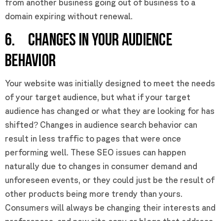
from another business going out of business to a
domain expiring without renewal.
6. CHANGES IN YOUR AUDIENCE
BEHAVIOR
Your website was initially designed to meet the needs
of your target audience, but what if your target
audience has changed or what they are looking for has
shifted? Changes in audience search behavior can
result in less traffic to pages that were once
performing well. These SEO issues can happen
naturally due to changes in consumer demand and
unforeseen events, or they could just be the result of
other products being more trendy than yours.
Consumers will always be changing their interests and