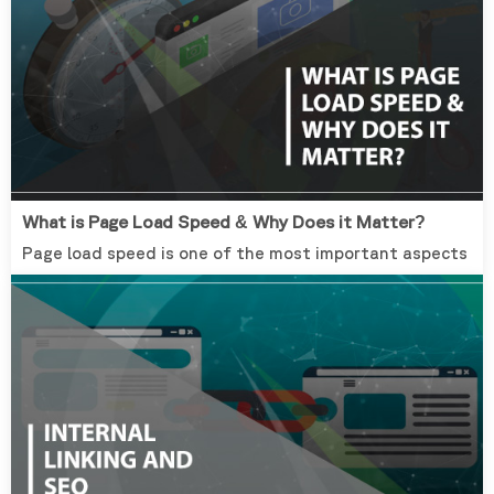
What is Page Load Speed & Why Does it Matter?
Page load speed is one of the most important aspects