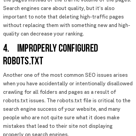
Search engines care about quality, but it’s also
important to note that deleting high-traffic pages
without replacing them with something new and high-
quality can decrease your ranking.
4. IMPROPERLY CONFIGURED
ROBOTS.TXT
Another one of the most common SEO issues arises
when you have accidentally or intentionally disallowed
crawling for all folders and pages as a result of
robots.txt issues. The robots.txt file is critical to the
search engine success of your website, and many
people who are not quite sure what it does make
mistakes that lead to their site not displaying
properly on search engines.