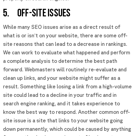
5. OFF-SITE ISSUES
While many SEO issues arise as a direct result of
what is or isn’t on your website, there are some off-
site reasons that can lead to a decrease in rankings.
We can work to evaluate what happened and perform
a complete analysis to determine the best path
forward. Webmasters will routinely re-evaluate and
clean up links, and your website might suffer as a
result. Something like losing a link from a high-volume
site could lead to a decline in your traffic and in
search engine ranking, and it takes experience to
know the best way to respond. Another common off-
site issue is a site that links to your website going
down permanently, which could be caused by anything