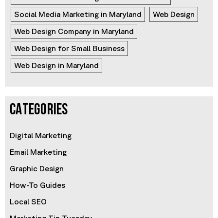
Social Media Marketing in Maryland
Web Design
Web Design Company in Maryland
Web Design for Small Business
Web Design in Maryland
CATEGORIES
Digital Marketing
Email Marketing
Graphic Design
How-To Guides
Local SEO