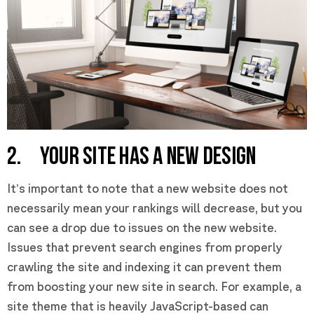
2. YOUR SITE HAS A NEW DESIGN
It’s important to note that a new website does not
necessarily mean your rankings will decrease, but you
can see a drop due to issues on the new website.
Issues that prevent search engines from properly
crawling the site and indexing it can prevent them
from boosting your new site in search. For example, a
site theme that is heavily JavaScript-based can