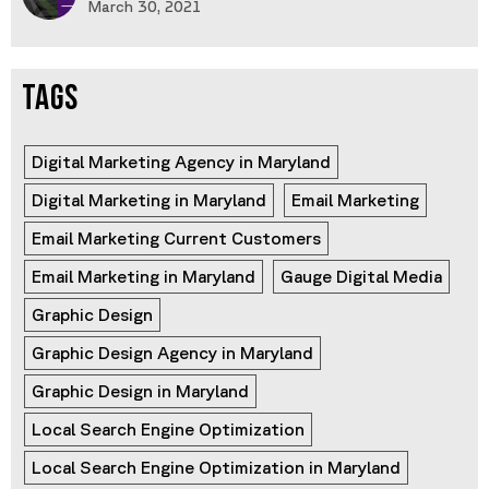
March 30, 2021
TAGS
Digital Marketing Agency in Maryland
Digital Marketing in Maryland
Email Marketing
Email Marketing Current Customers
Email Marketing in Maryland
Gauge Digital Media
Graphic Design
Graphic Design Agency in Maryland
Graphic Design in Maryland
Local Search Engine Optimization
Local Search Engine Optimization in Maryland