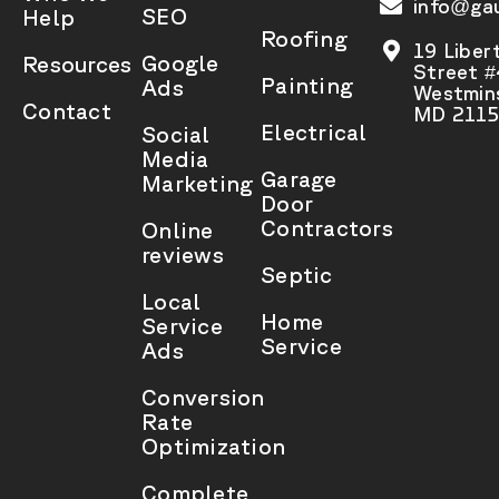
info@gau
SEO
Help
Roofing
19 Liber
Google
Resources
Street 
Painting
Ads
Westmins
Contact
MD 2115
Electrical
Social
Media
Garage
Marketing
Door
Contractors
Online
reviews
Septic
Local
Home
Service
Service
Ads
Conversion
Rate
Optimization
Complete