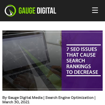
By Gauge Digital Media
|
Search Engine Optimization
|
March 30, 2021