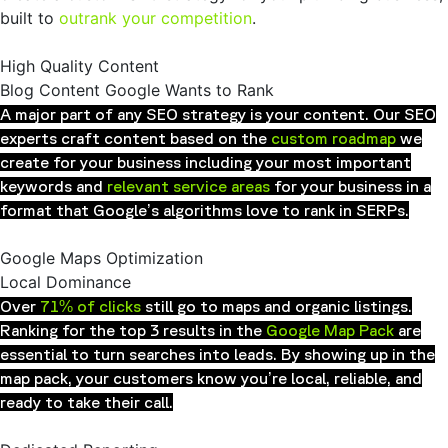
built to
outrank your competition
.
High Quality Content
Blog Content Google Wants to Rank
A major part of any SEO strategy is your content. Our SEO
experts craft content based on the
custom roadmap
we
create for your business including your most important
keywords and
relevant service areas
for your business in a
format that Google’s algorithms love to rank in SERPs.
Google Maps Optimization
Local Dominance
Over
71% of clicks
still go to maps and organic listings.
Ranking for the top 3 results in the
Google Map Pack
are
essential to turn searches into leads. By showing up in the
map pack, your customers know you’re local, reliable, and
ready to take their call.