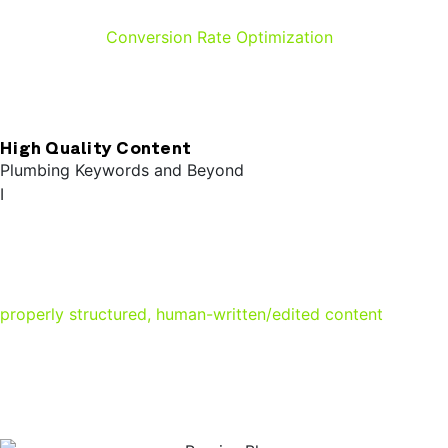
factor in the quality score Google assigns your site.
Coupled with
Conversion Rate Optimization
, your site will
not only rank high in search results, it’ll be primed to turn
visitors into booked jobs.
High Quality Content
Plumbing Keywords and Beyond
I
n addition to the signals your business profile and site
structure send to Google, having high quality content
makes a world of difference in search results. Google
prioritizes content based on E.E.A.T (Experience,
Expertise, Authoritativeness, and Trustworthiness). Having
properly structured, human-written/edited content
will
give you a leg up over the competition. Including the right
plumbing keyword + geographic location combinations
can also give you a significant advantage.