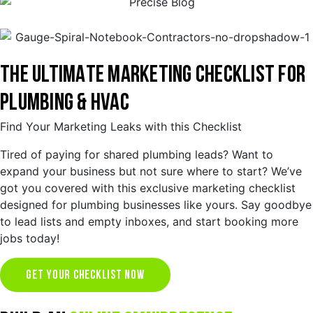
THE ULTIMATE MARKETING CHECKLIST FOR
PLUMBING & HVAC
Find Your Marketing Leaks with this Checklist
Tired of paying for shared plumbing leads? Want to
expand your business but not sure where to start? We’ve
got you covered with this exclusive marketing checklist
designed for plumbing businesses like yours. Say goodbye
to lead lists and empty inboxes, and start booking more
jobs today!
GET YOUR CHECKLIST NOW