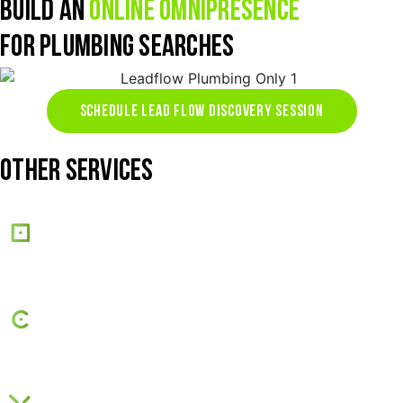
BUILD AN
ONLINE OMNIPRESENCE
FOR PLUMBING SEARCHES
SCHEDULE LEAD FLOW DISCOVERY SESSION
OTHER SERVICES
Web Design
SEO