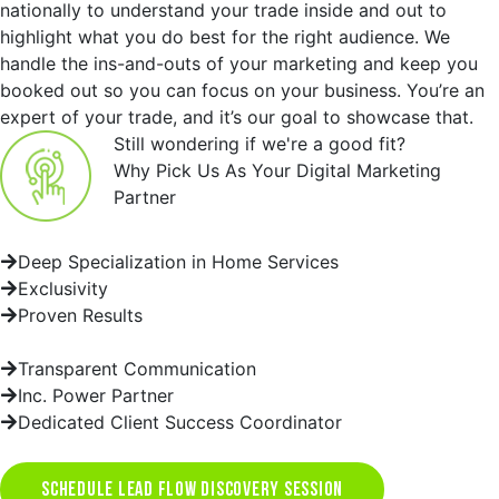
nationally to understand your trade inside and out to
highlight what you do best for the right audience. We
handle the ins-and-outs of your marketing and keep you
booked out so you can focus on your business. You’re an
expert of your trade, and it’s our goal to showcase that.
Still wondering if we're a good fit?
Why Pick Us As Your Digital Marketing
Partner
Deep Specialization in Home Services
Exclusivity
Proven Results
Transparent Communication
Inc. Power Partner
Dedicated Client Success Coordinator
SCHEDULE LEAD FLOW DISCOVERY SESSION