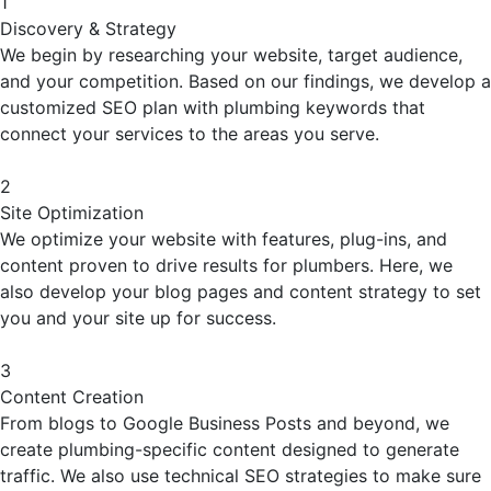
1
Discovery & Strategy
We begin by researching your website, target audience,
and your competition. Based on our findings, we develop a
customized SEO plan with plumbing keywords that
connect your services to the areas you serve.
2
Site Optimization
We optimize your website with features, plug-ins, and
content proven to drive results for plumbers. Here, we
also develop your blog pages and content strategy to set
you and your site up for success.
3
Content Creation
From blogs to Google Business Posts and beyond, we
create plumbing-specific content designed to generate
traffic. We also use technical SEO strategies to make sure