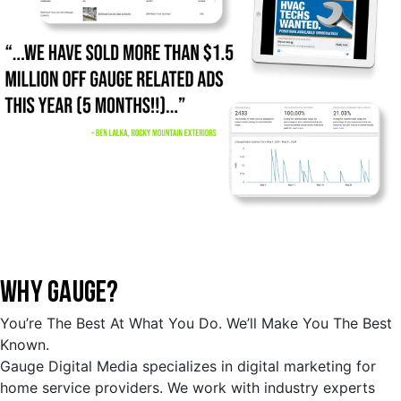
WHY GAUGE?
You’re The Best At What You Do. We’ll Make You The Best
Known.
Gauge Digital Media specializes in digital marketing for
home service providers. We work with industry experts