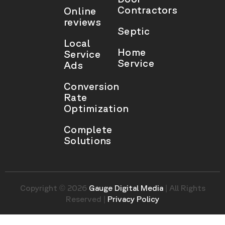
Contractors
Online
reviews
Septic
Local
Home
Service
Service
Ads
Conversion
Rate
Optimization
Complete
Solutions
Copyright © 2026
Gauge Digital Media
| All Rights
Reserved |
Privacy Policy