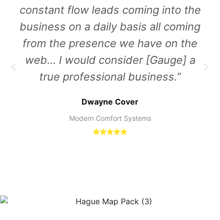
constant flow leads coming into the
business on a daily basis all coming
from the presence we have on the
web… I would consider [Gauge] a
true professional business.”
Dwayne Cover
Modern Comfort Systems




