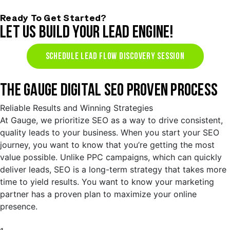
Ready To Get Started?
LET US BUILD YOUR LEAD ENGINE!
SCHEDULE LEAD FLOW DISCOVERY SESSION
THE GAUGE DIGITAL SEO PROVEN PROCESS
Reliable Results and Winning Strategies
At Gauge, we prioritize SEO as a way to drive consistent,
quality leads to your business. When you start your SEO
journey, you want to know that you’re getting the most
value possible. Unlike PPC campaigns, which can quickly
deliver leads, SEO is a long-term strategy that takes more
time to yield results. You want to know your marketing
partner has a proven plan to maximize your online
presence.