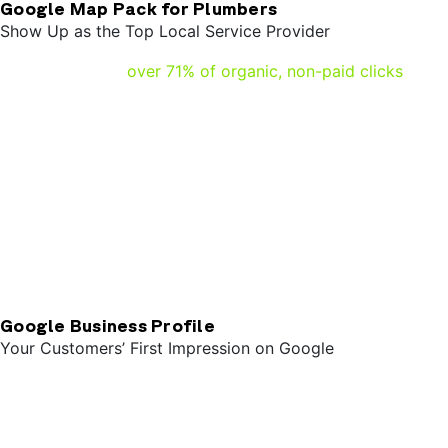
Google Map Pack for Plumbers
Show Up as the Top Local Service Provider
Research shows
over 71% of organic, non-paid clicks
go
to the map pack. Showing up in the top three spots for
your customers shows you’re local and available. Other
factors like openness, the location of your customers
when they search, and the completeness of your Google
Business Profile affect how you show up in the map pack.
When properly optimized, plumbers can pull hot organic
leads from these rankings for customers looking for
service either immediately or in the near future.
Google Business Profile
Your Customers’ First Impression on Google
When your leads find your plumbing business on google,
usually the first thing they see is your Google Business
Profile. Think of your Google Business Profile as a
storefront – your clients get all the essential information