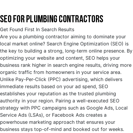
SEO FOR PLUMBING CONTRACTORS
Get Found First In Search Results
Are you a plumbing contractor aiming to dominate your
local market online? Search Engine Optimization (SEO) is
the key to building a strong, long-term online presence. By
optimizing your website and content, SEO helps your
business rank higher in search engine results, driving more
organic traffic from homeowners in your service area.
Unlike Pay-Per-Click (PPC) advertising, which delivers
immediate results based on your ad spend, SEO
establishes your reputation as the trusted plumbing
authority in your region. Pairing a well-executed SEO
strategy with PPC campaigns such as Google Ads, Local
Service Ads (LSAs), or Facebook Ads creates a
powerhouse marketing approach that ensures your
business stays top-of-mind and booked out for weeks.