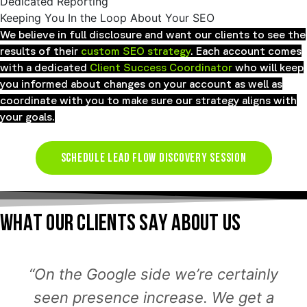
Dedicated Reporting
Keeping You In the Loop About Your SEO
We believe in full disclosure and want our clients to see the
results of their
custom SEO strategy
. Each account comes
with a dedicated
Client Success Coordinator
who will keep
you informed about changes on your account as well as
coordinate with you to make sure our strategy aligns with
your goals.
SCHEDULE LEAD FLOW DISCOVERY SESSION
WHAT OUR CLIENTS SAY ABOUT US
“On the Google side we’re certainly
seen presence increase. We get a