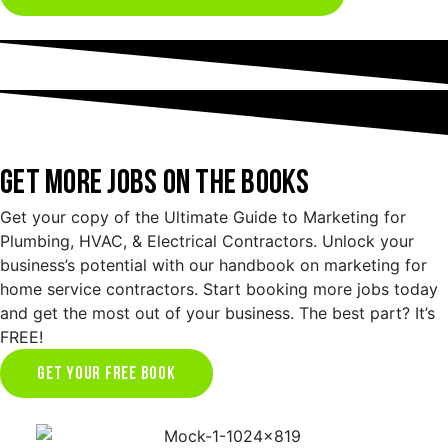
GET MORE JOBS ON THE BOOKS
Get your copy of the Ultimate Guide to Marketing for
Plumbing, HVAC, & Electrical Contractors. Unlock your
business’s potential with our handbook on marketing for
home service contractors. Start booking more jobs today
and get the most out of your business. The best part? It’s
FREE!
GET YOUR FREE BOOK