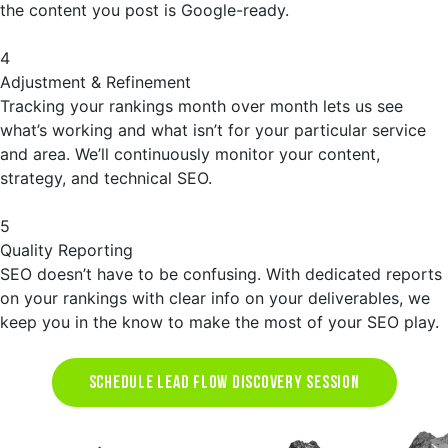
the content you post is Google-ready.
4
Adjustment & Refinement
Tracking your rankings month over month lets us see
what’s working and what isn’t for your particular service
and area. We’ll continuously monitor your content,
strategy, and technical SEO.
5
Quality Reporting
SEO doesn’t have to be confusing. With dedicated reports
on your rankings with clear info on your deliverables, we
keep you in the know to make the most of your SEO play.
SCHEDULE LEAD FLOW DISCOVERY SESSION