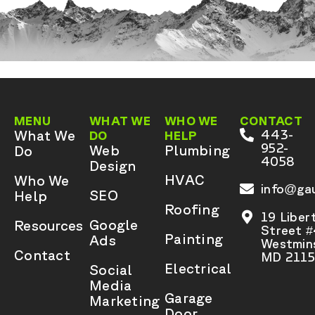
MENU
WHAT WE
WHO WE
CONTACT
What We
443-
DO
HELP
952-
Web
Plumbing
Do
4058
Design
HVAC
Who We
info@gau
SEO
Help
Roofing
19 Liber
Google
Resources
Street 
Painting
Ads
Westmins
Contact
MD 2115
Electrical
Social
Media
Garage
Marketing
Door