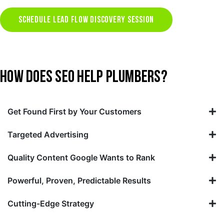
SCHEDULE LEAD FLOW DISCOVERY SESSION
HOW DOES SEO HELP PLUMBERS?
Get Found First by Your Customers
Targeted Advertising
Quality Content Google Wants to Rank
Powerful, Proven, Predictable Results
Cutting-Edge Strategy