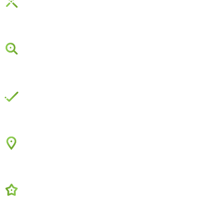
Social Media Marketing
Google Search Ads
Complete Solutions
Local Service Ads
Online Reviews