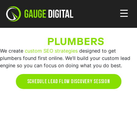
SEO FOR
PLUMBERS
We create
custom SEO strategies
designed to get
plumbers found first online. We’ll build your custom lead
engine so you can focus on doing what you do best.
SCHEDULE LEAD FLOW DISCOVERY SESSION