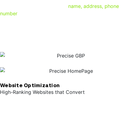
they need like your business’
name, address, phone
number
, and a link to your website. Properly optimizing
your Google Business Profile means the difference
between bringing in quality leads and being lost in the
search results.
Website Optimization
High-Ranking Websites that Convert
Your website is your presence on the Internet, and Google
takes your site’s structure, performance, and content into
consideration when deciding where to position you in the
search results. Having a responsive, user-friendly website
with optimized meta data and tagging on the back-end