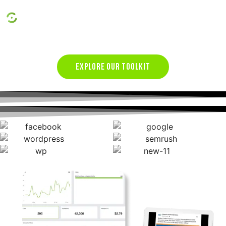
Conversion Rate Optimization
EXPLORE OUR TOOLKIT