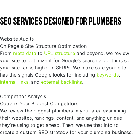
SEO SERVICES DESIGNED FOR PLUMBERS
Website Audits
On Page & Site Structure Optimization
From
meta data
to
URL structure
and beyond, we review
your site to optimize it for Google’s search algorithms so
your site ranks higher in SERPs. We make sure your site
has the signals Google looks for including
keywords
,
internal links
, and
external backlinks
.
Competitor Analysis
Outrank Your Biggest Competitors
We review the biggest plumbers in your area examining
their websites, rankings, content, and anything unique
they’re using to get ahead. Then, we use that info to
create a custom SEO strategy for your plumbing business,